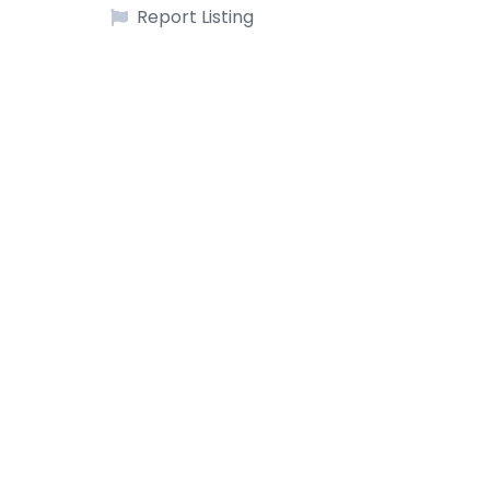
Report Listing