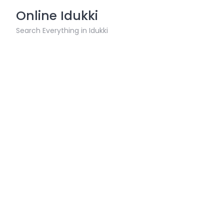
Skip
Online Idukki
to
content
Search Everything in Idukki