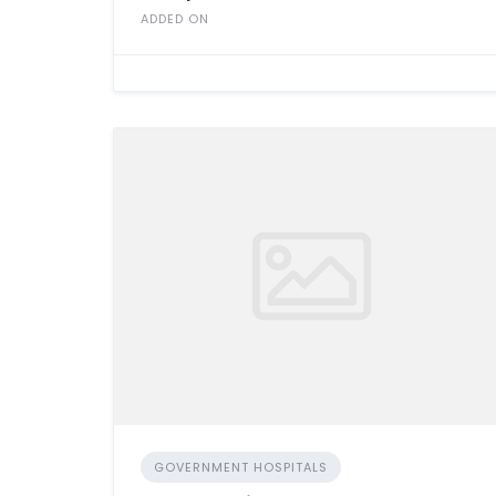
ADDED ON
GOVERNMENT HOSPITALS