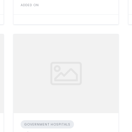
ADDED ON
GOVERNMENT HOSPITALS