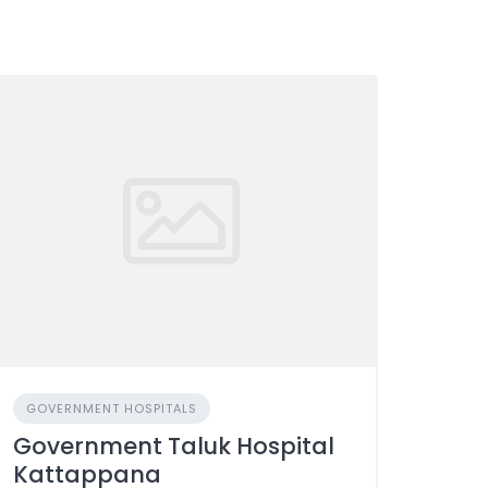
GOVERNMENT HOSPITALS
Government Taluk Hospital
Kattappana