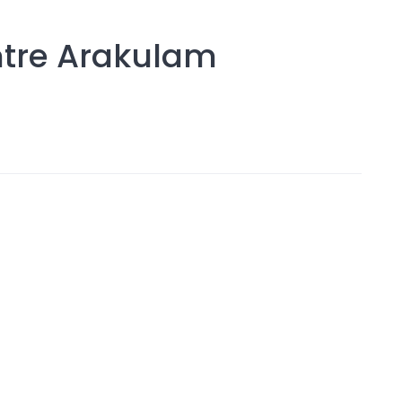
ntre Arakulam