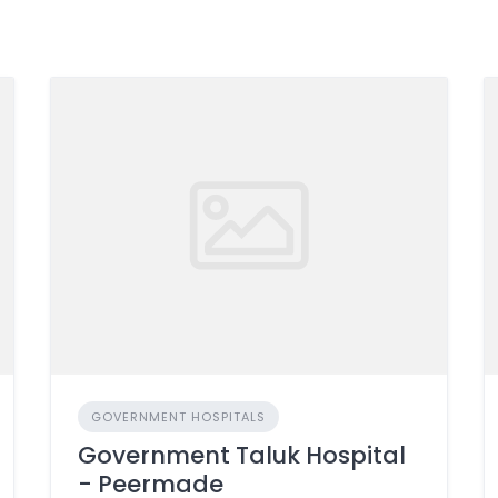
GOVERNMENT HOSPITALS
Government Taluk Hospital
- Peermade