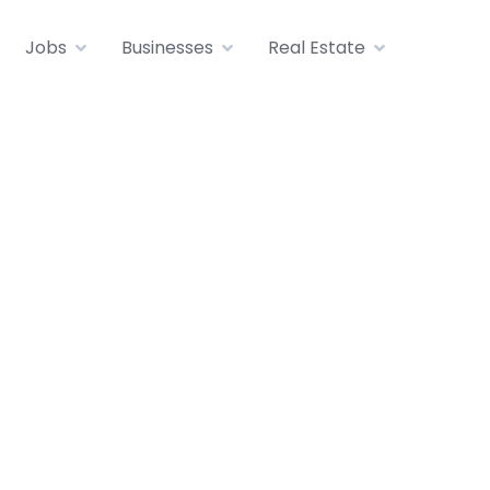
Jobs
Businesses
Real Estate