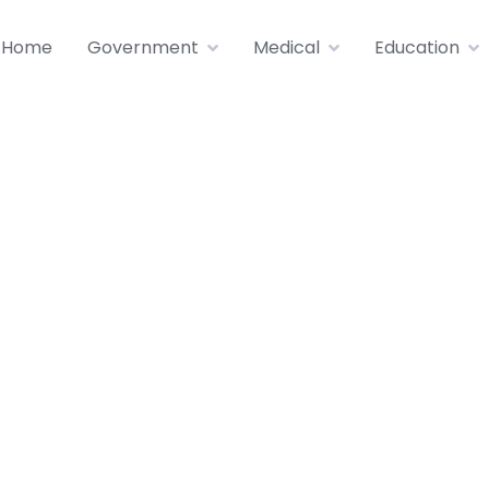
Home
Government
Medical
Education