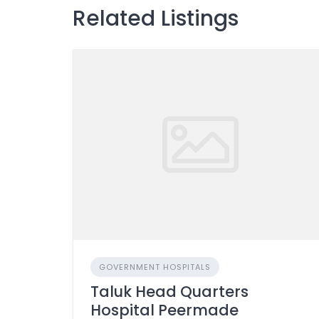
Related Listings
GOVERNMENT HOSPITALS
Taluk Head Quarters
Hospital Peermade