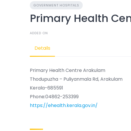
GOVERNMENT HOSPITALS
Primary Health Ce
ADDED ON
Details
Primary Health Centre Arakulam
Thodupuzha – Puliyanmala Rd, Arakulam
Kerala-685591
Phone:04862-253399
https://ehealth.kerala.gov.in/