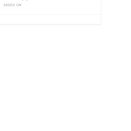
ADDED ON