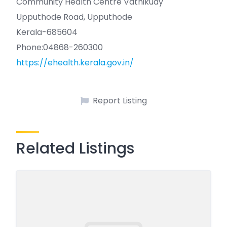
Community Health Centre Vathikudy
Upputhode Road, Upputhode
Kerala-685604
Phone:04868-260300
https://ehealth.kerala.gov.in/
Report Listing
Related Listings