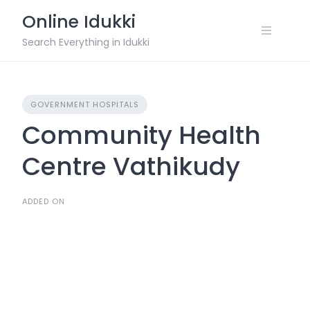
Skip
Online Idukki
to
content
Search Everything in Idukki
GOVERNMENT HOSPITALS
Community Health
Centre Vathikudy
ADDED ON