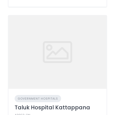
GOVERNMENT HOSPITALS
Taluk Hospital Kattappana