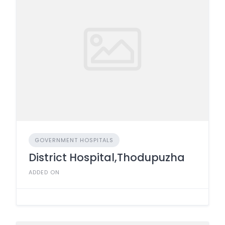
GOVERNMENT HOSPITALS
District Hospital,Thodupuzha
ADDED ON