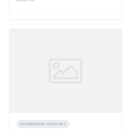
ADDED ON
GOVERNMENT HOSPITALS