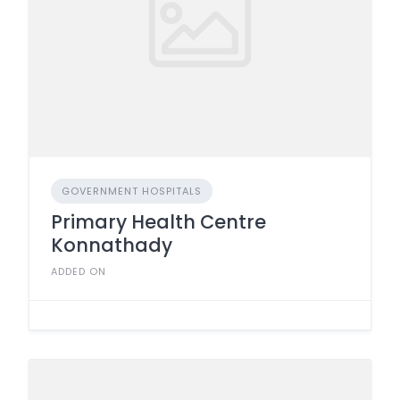
GOVERNMENT HOSPITALS
Primary Health Centre
Konnathady
ADDED ON