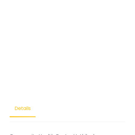
Details