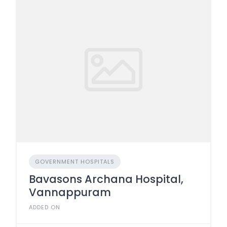
GOVERNMENT HOSPITALS
Bavasons Archana Hospital,
Vannappuram
ADDED ON