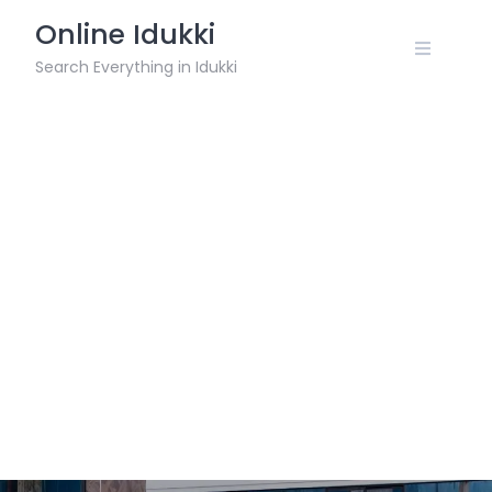
Skip
Online Idukki
to
content
Search Everything in Idukki