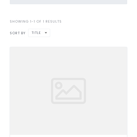
SHOWING 1-1 OF 1 RESULTS
TITLE
SORT BY