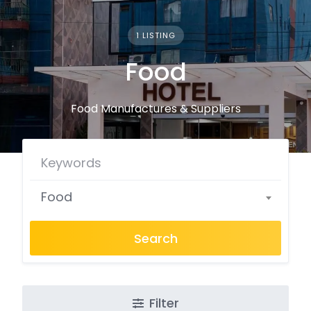
1 LISTING
Food
Food Manufactures & Suppliers
Food
Search
Filter