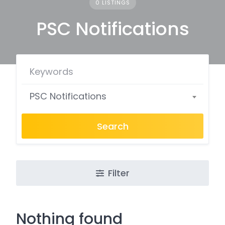
0 LISTINGS
PSC Notifications
PSC Notifications
Search
Filter
Nothing found