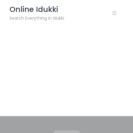
Skip
Online Idukki
to
content
Search Everything in Idukki