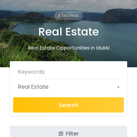
0 LISTINGS
Real Estate
Real Estate Opportunities in Idukki
Real Estate
Search
Filter