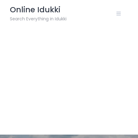
Skip
Online Idukki
to
content
Search Everything in Idukki