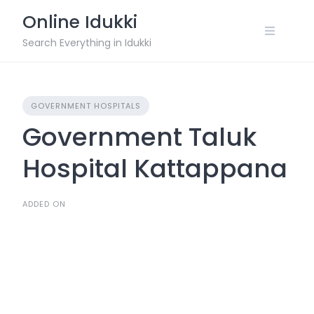
Skip
Online Idukki
to
content
Search Everything in Idukki
GOVERNMENT HOSPITALS
Government Taluk
Hospital Kattappana
ADDED ON