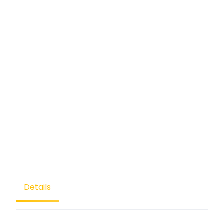
Details