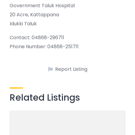
Government Taluk Hospital
20 Acre, Kattappana
Idukki Taluk
Contact: 04868-296711
Phone Number: 04868-251711
Report Listing
Related Listings