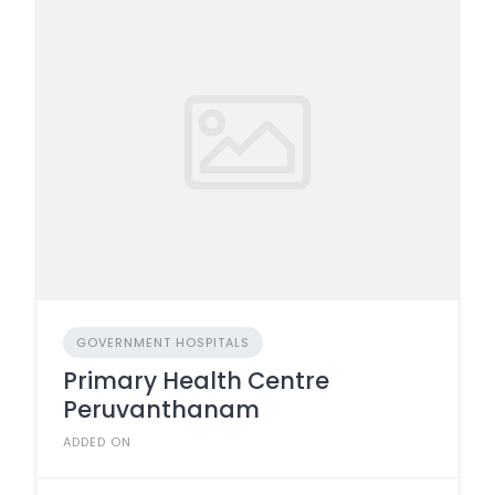
GOVERNMENT HOSPITALS
Primary Health Centre
Peruvanthanam
ADDED ON