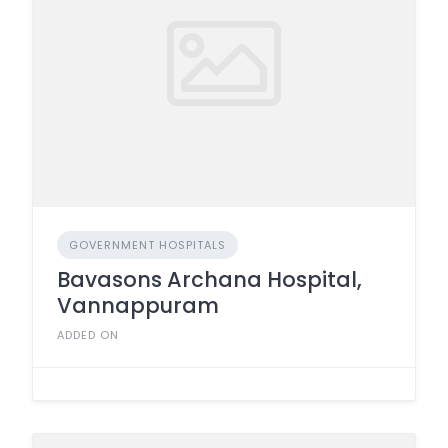
GOVERNMENT HOSPITALS
Bavasons Archana Hospital,
Vannappuram
ADDED ON