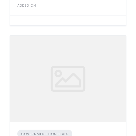
ADDED ON
GOVERNMENT HOSPITALS