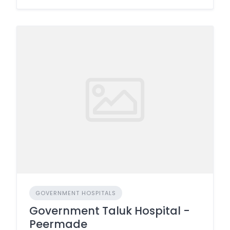
GOVERNMENT HOSPITALS
Government Taluk Hospital -
Peermade