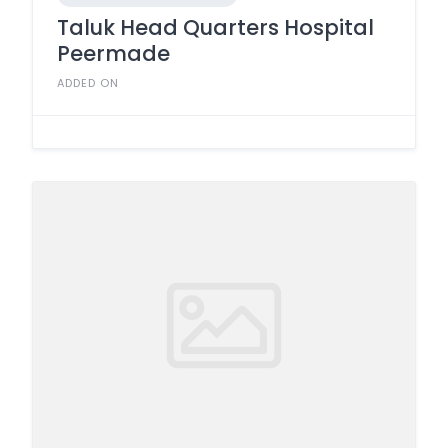
Taluk Head Quarters Hospital
Peermade
ADDED ON