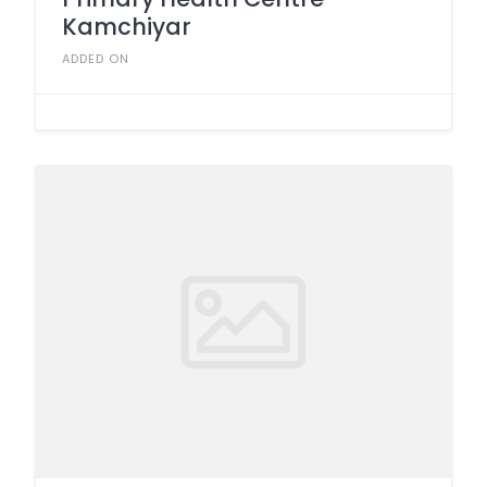
Kamchiyar
ADDED ON