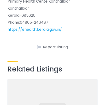
Primary Health Cente Kanthalloor
Kanthalloor
Kerala-685620
Phone:04865-246487
https://ehealth.kerala.gov.in/
Report Listing
Related Listings