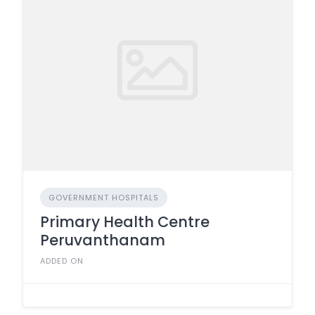
GOVERNMENT HOSPITALS
Primary Health Centre
Peruvanthanam
ADDED ON