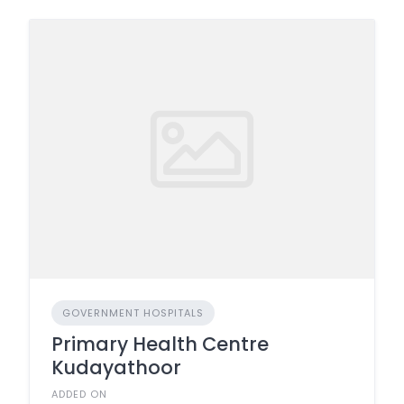
GOVERNMENT HOSPITALS
Primary Health Centre
Kudayathoor
ADDED ON