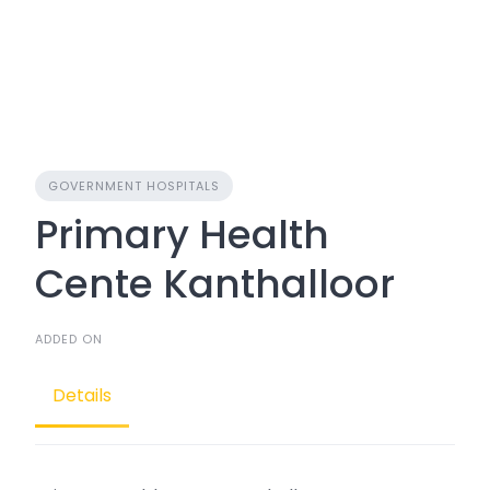
GOVERNMENT HOSPITALS
Primary Health
Cente Kanthalloor
ADDED ON
Details