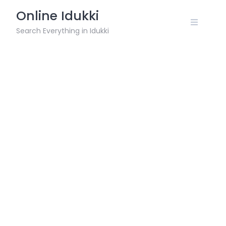
Skip
Online Idukki
to
content
Search Everything in Idukki