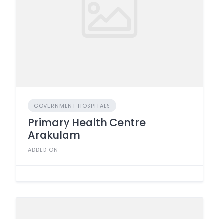
GOVERNMENT HOSPITALS
Primary Health Centre
Arakulam
ADDED ON