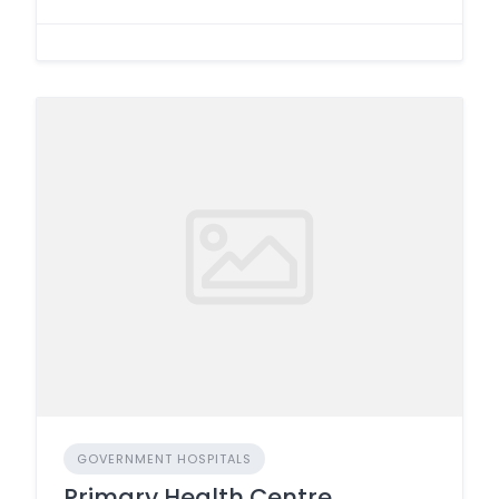
GOVERNMENT HOSPITALS
Primary Health Centre