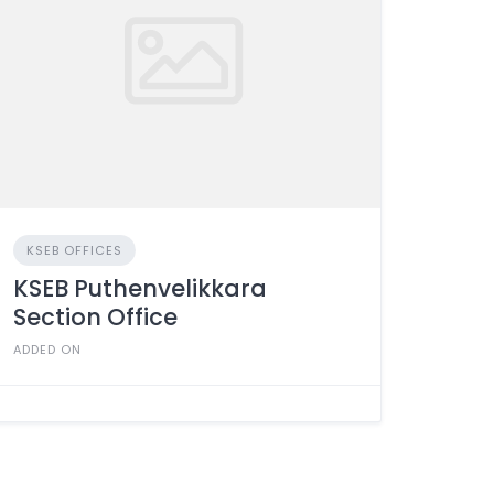
KSEB OFFICES
KSEB Puthenvelikkara
Section Office
ADDED ON