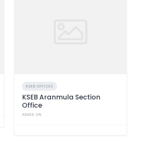
KSEB OFFICES
KSEB Aranmula Section
Office
ADDED ON