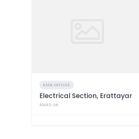
KSEB OFFICES
Electrical Section, Erattayar
ADDED ON