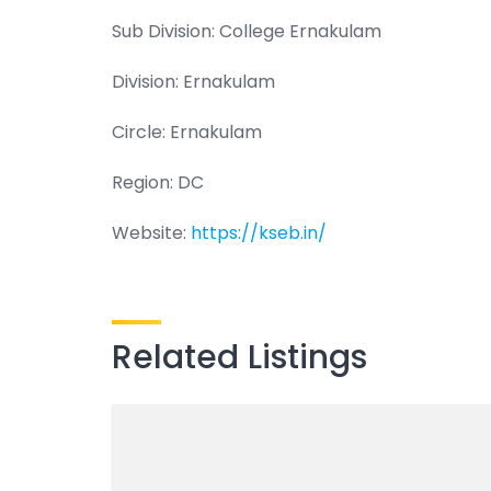
Sub Division: College Ernakulam
Division: Ernakulam
Circle: Ernakulam
Region: DC
Website:
https://kseb.in/
Related Listings