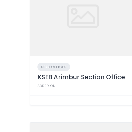
KSEB OFFICES
KSEB Arimbur Section Office
ADDED ON