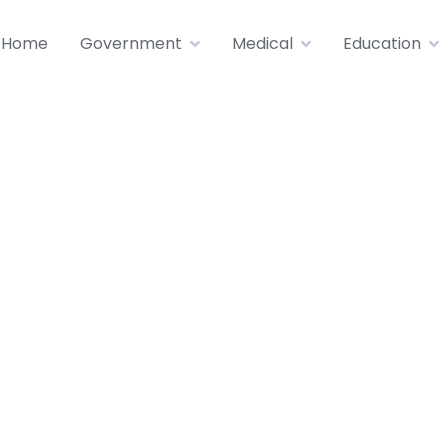
Home
Government
Medical
Education