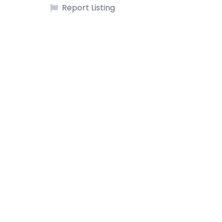
Report Listing