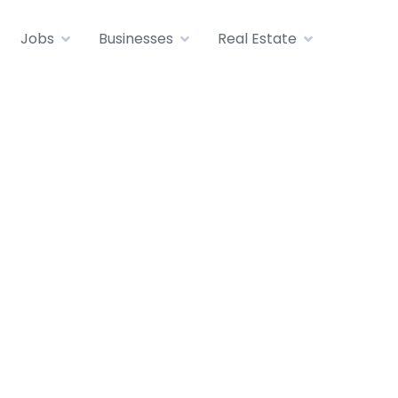
Jobs
Businesses
Real Estate