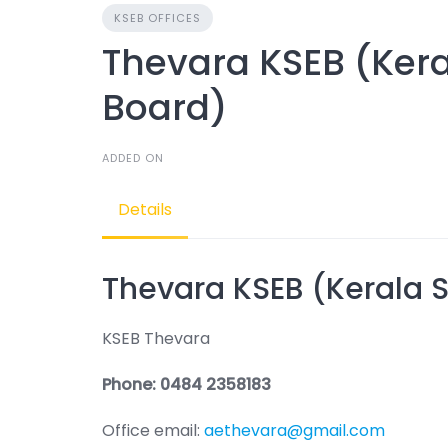
KSEB OFFICES
Thevara KSEB (Keral
Board)
ADDED ON
Details
Thevara KSEB (Kerala St
KSEB Thevara
Phone: 0484 2358183
Office email:
aethevara@gmail.com