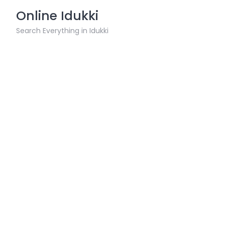
Skip
Online Idukki
to
content
Search Everything in Idukki