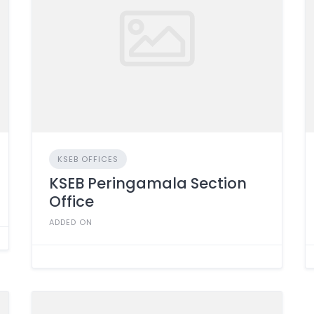
KSEB OFFICES
KSEB Peringamala Section
Office
ADDED ON