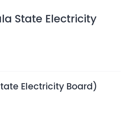
a State Electricity
ate Electricity Board)