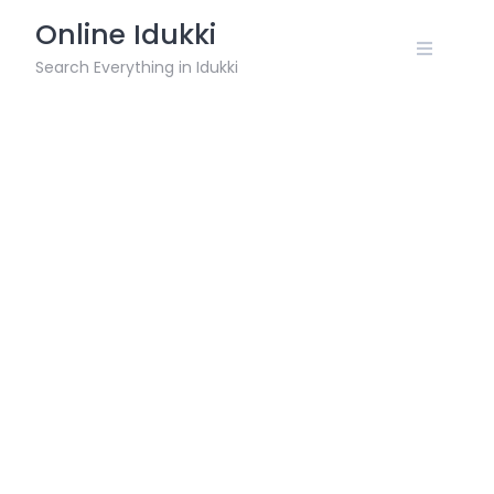
Skip
Online Idukki
to
content
Search Everything in Idukki