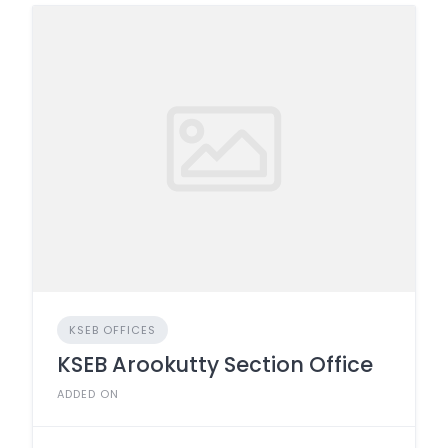
KSEB OFFICES
KSEB Arookutty Section Office
ADDED ON