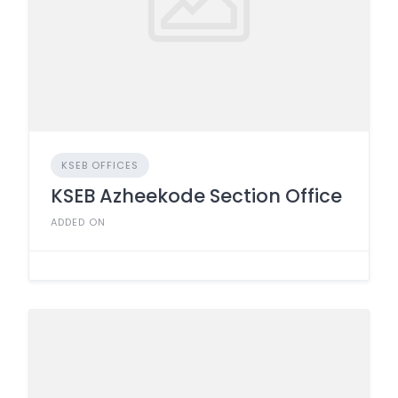
KSEB OFFICES
KSEB Azheekode Section Office
ADDED ON