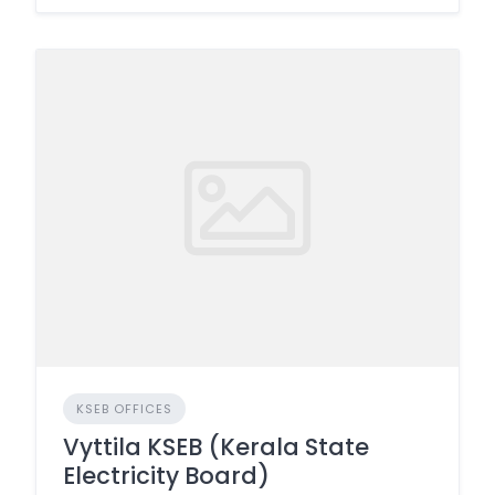
KSEB OFFICES
Vyttila KSEB (Kerala State
Electricity Board)