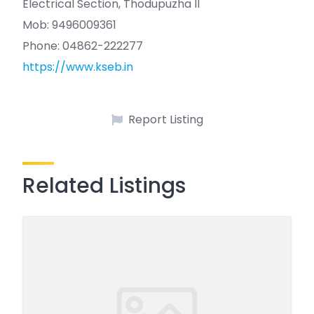
Electrical Section, Thodupuzha II
Mob: 9496009361
Phone: 04862-222277
https://www.kseb.in
Report Listing
Related Listings