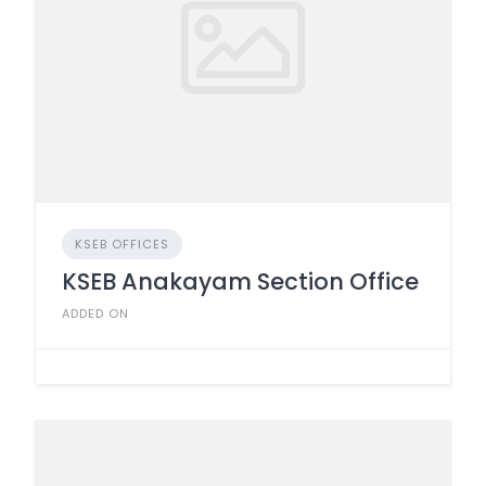
KSEB OFFICES
KSEB Anakayam Section Office
ADDED ON