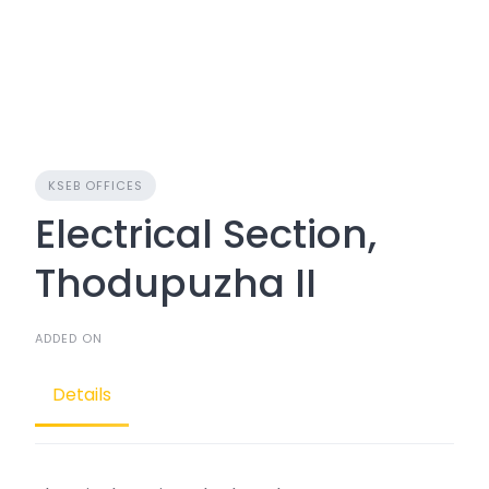
KSEB OFFICES
Electrical Section,
Thodupuzha II
ADDED ON
Details