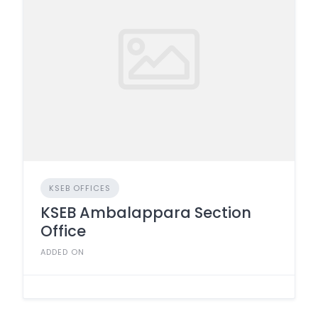
KSEB OFFICES
KSEB Ambalappara Section
Office
ADDED ON