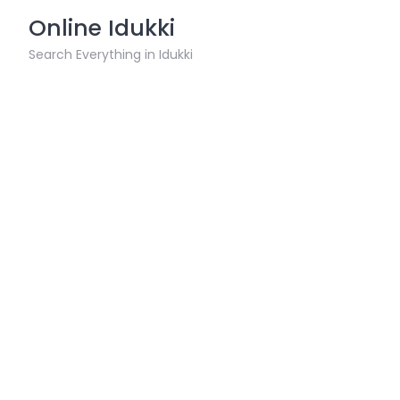
Skip
Online Idukki
to
content
Search Everything in Idukki