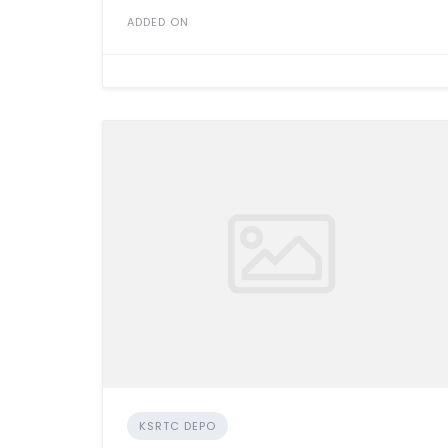
ADDED ON
KSRTC DEPO