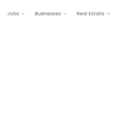
Jobs
Businesses
Real Estate