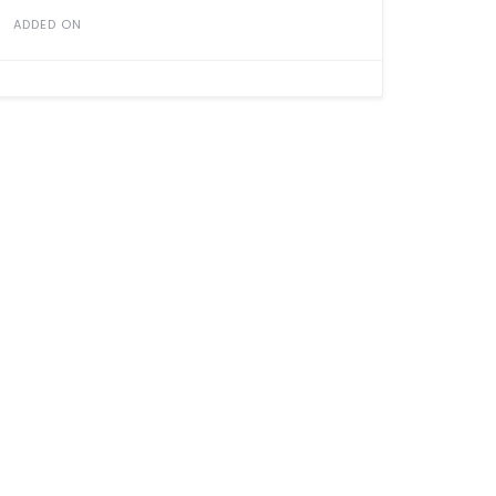
ADDED ON