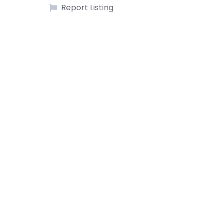
Report Listing