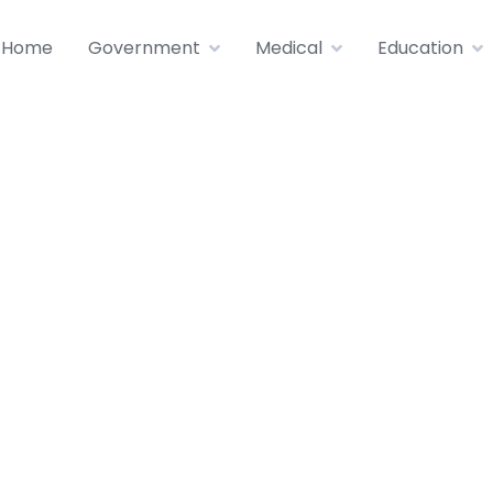
Home
Government
Medical
Education