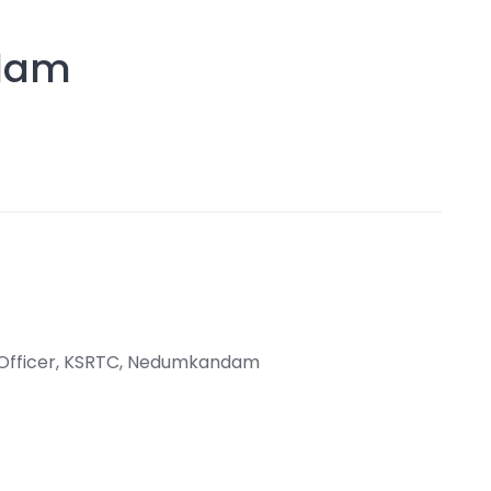
dam
t Officer, KSRTC, Nedumkandam