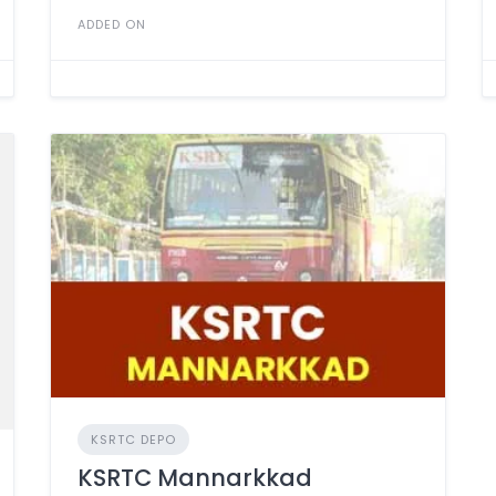
ADDED ON
KSRTC DEPO
KSRTC Mannarkkad