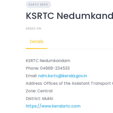
KSRTC DEPO
KSRTC Nedumkan
ADDED ON
Details
KSRTC Nedumkandam
Phone: 04868-234533
Email:
ndm.ksrtc@kerala.gov.in
Address: Offices of the Assistant Transpor
Zone: Central
District: Idukki
https://www.keralartc.com