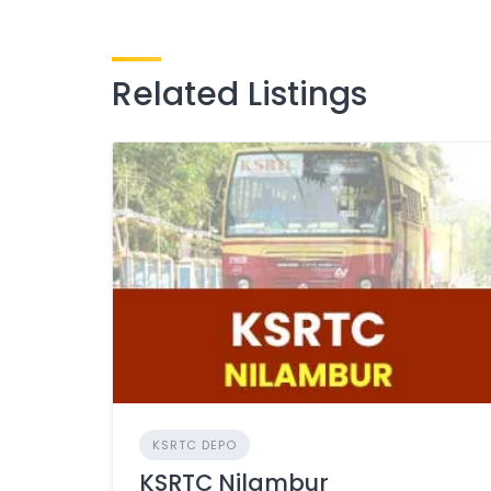
Related Listings
KSRTC DEPO
KSRTC Nilambur