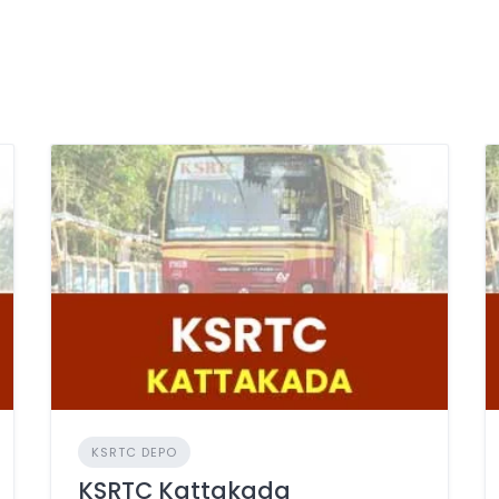
KSRTC DEPO
KSRTC Kattakada