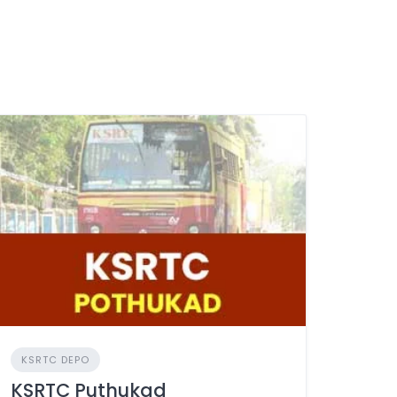
KSRTC DEPO
KSRTC Puthukad