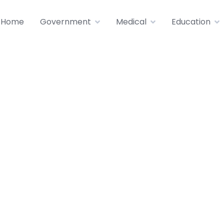
Home
Government
Medical
Education