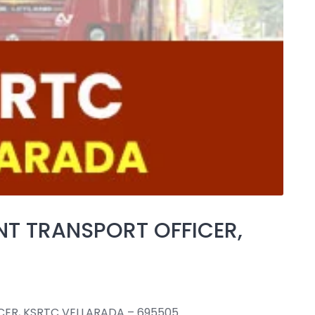
NT TRANSPORT OFFICER,
CER, KSRTC VELLARADA – 695505