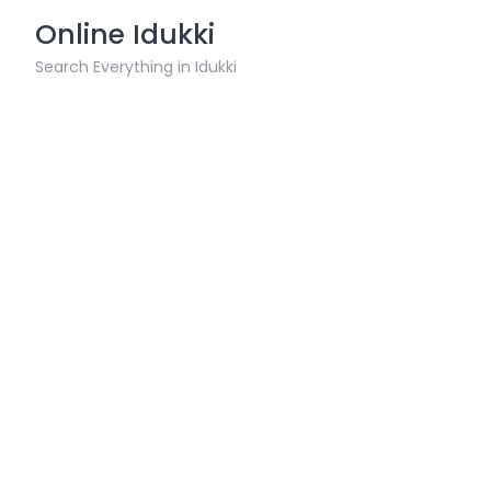
Skip
Online Idukki
to
content
Search Everything in Idukki