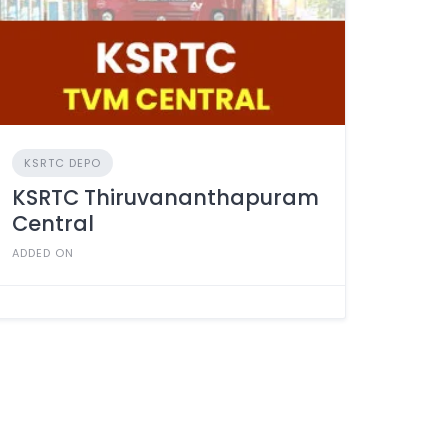
KSRTC DEPO
KSRTC Thiruvananthapuram
Central
ADDED ON