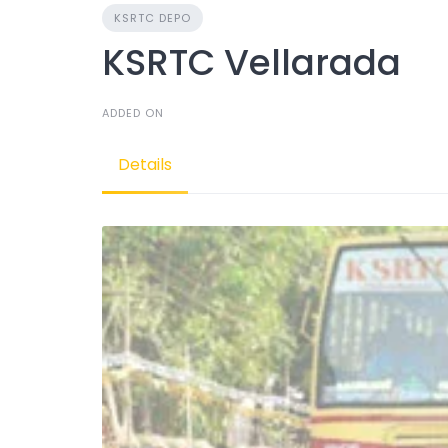
KSRTC DEPO
KSRTC Vellarada
ADDED ON
Details