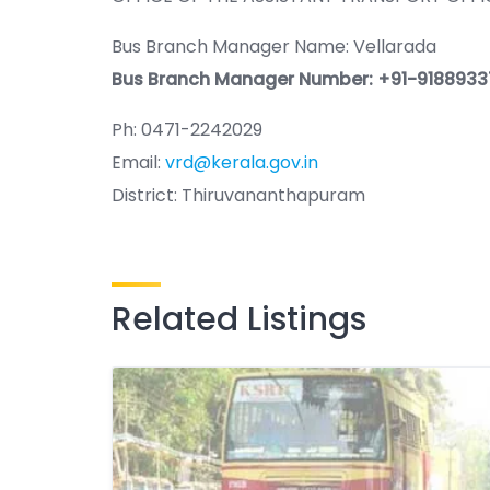
Bus Branch Manager Name: Vellarada
Bus Branch Manager Number: +91-9188933
Ph: 0471-2242029
Email:
vrd@kerala.gov.in
District: Thiruvananthapuram
Related Listings