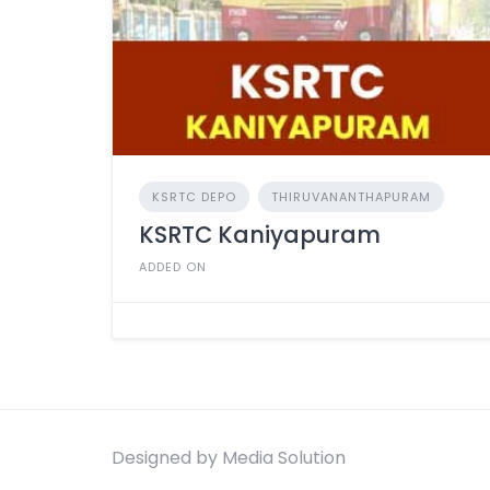
KSRTC DEPO
THIRUVANANTHAPURAM
KSRTC Kaniyapuram
ADDED ON
Designed by Media Solution