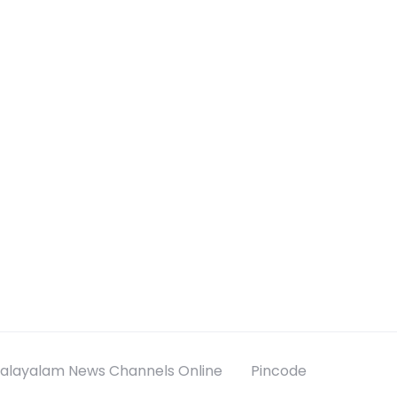
alayalam News Channels Online
Pincode