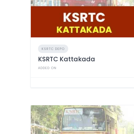
KSRTC DEPO
KSRTC Kattakada
ADDED ON