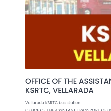
OFFICE OF THE ASSISTA
KSRTC, VELLARADA
Vellarada KSRTC bus station
OFFICE OF THE ASSISTANT TRANSPORT OFFI