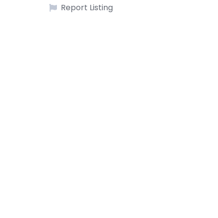
Report Listing