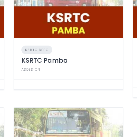
KSRTC DEPO
KSRTC Pamba
ADDED ON