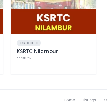
KSRTC DEPO
KSRTC Nilambur
ADDED ON
Home
Listings
M