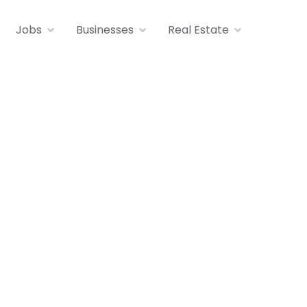
Jobs
Businesses
Real Estate