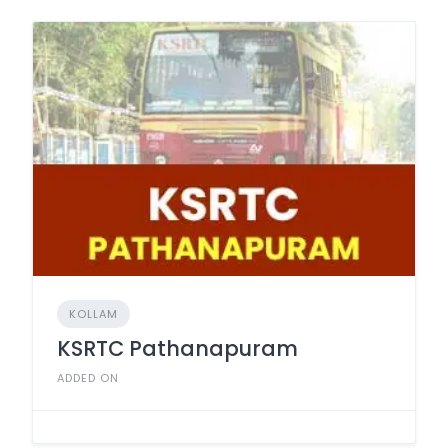
KOLLAM
KSRTC Pathanapuram
ADDED ON