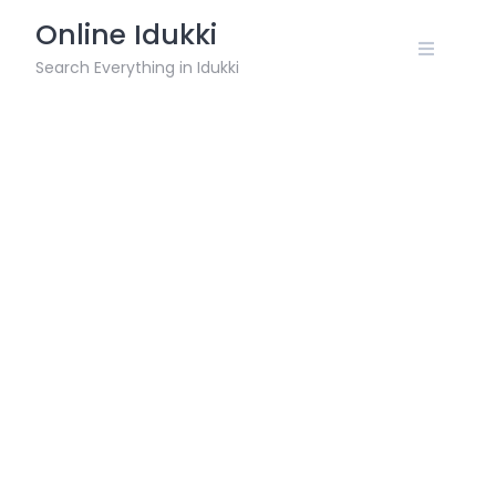
Skip
Online Idukki
to
content
Search Everything in Idukki