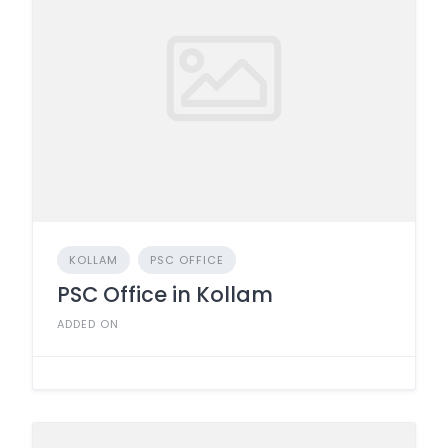
KOLLAM
PSC OFFICE
PSC Office in Kollam
ADDED ON