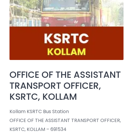
OFFICE OF THE ASSISTANT
TRANSPORT OFFICER,
KSRTC, KOLLAM
Kollam KSRTC Bus Station
OFFICE OF THE ASSISTANT TRANSPORT OFFICER,
KSRTC, KOLLAM – 691534