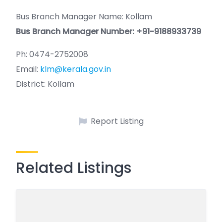
Bus Branch Manager Name: Kollam
Bus Branch Manager Number: +91-9188933739
Ph: 0474-2752008
Email:
klm@kerala.gov.in
District: Kollam
Report Listing
Related Listings