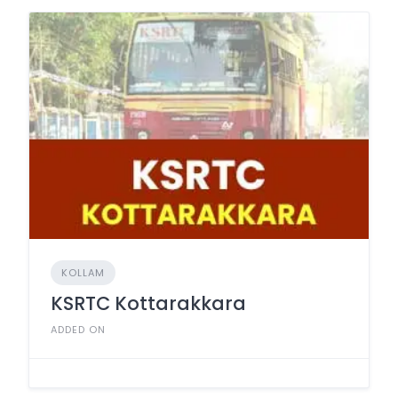
KOLLAM
KSRTC Kottarakkara
ADDED ON