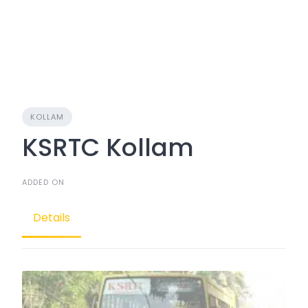
KOLLAM
KSRTC Kollam
ADDED ON
Details