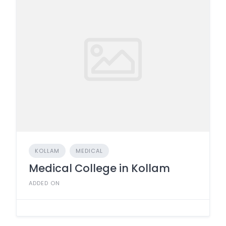
KOLLAM
MEDICAL
Medical College in Kollam
ADDED ON