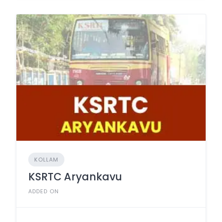
KOLLAM
KSRTC Aryankavu
ADDED ON