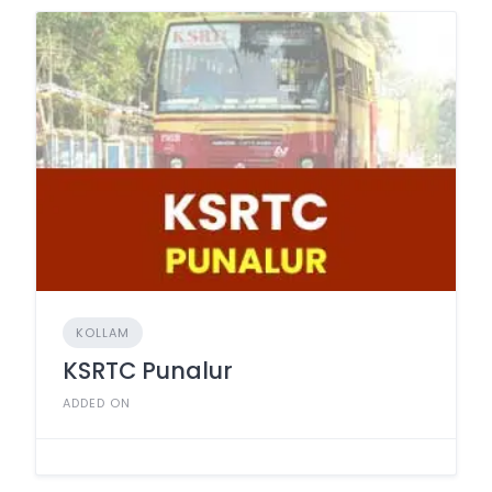
KOLLAM
KSRTC Punalur
ADDED ON