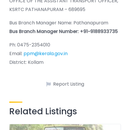
OFFICE OF THE ASSISTANT TRANSPORT OFFICER,
KSRTC PATHANAPURAM – 689695
Bus Branch Manager Name: Pathanapuram
Bus Branch Manager Number: +91-9188933735
Ph: 0475-2354010
Email:
ppm@kerala.gov.in
District: Kollam
Report Listing
Related Listings