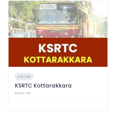
KOLLAM
KSRTC Kottarakkara
ADDED ON