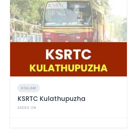
KOLLAM
KSRTC Kulathupuzha
ADDED ON