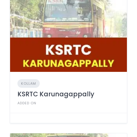
KOLLAM
KSRTC Karunagappally
ADDED ON