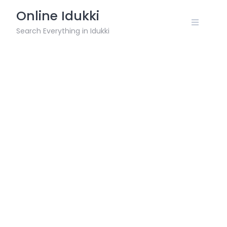
Skip
Online Idukki
to
content
Search Everything in Idukki