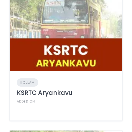
KOLLAM
KSRTC Aryankavu
ADDED ON