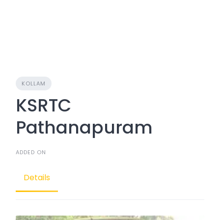
KOLLAM
KSRTC
Pathanapuram
ADDED ON
Details