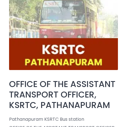
OFFICE OF THE ASSISTANT
TRANSPORT OFFICER,
KSRTC, PATHANAPURAM
Pathanapuram KSRTC Bus station