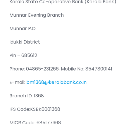
Kerala State Co-operative Bank (Kerala Bank)
Munnar Evening Branch
Munnar P.O.
Idukki District
Pin – 685612
Phone: 04865-231266, Mobile No: 8547800141
E-mail:
bm1368@keralabank.co.in
Branch ID: 1368
IFS Code:KSBK0001368
MICR Code: 685177368