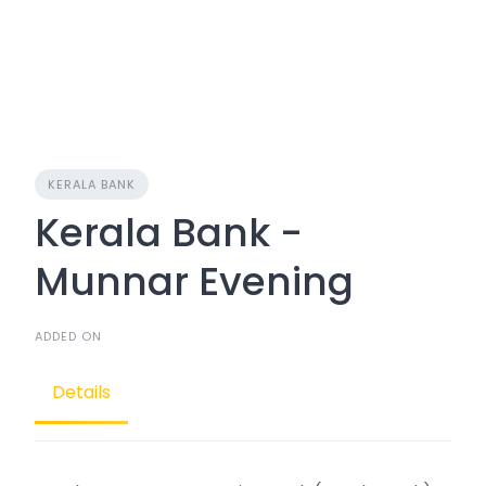
KERALA BANK
Kerala Bank -
Munnar Evening
ADDED ON
Details