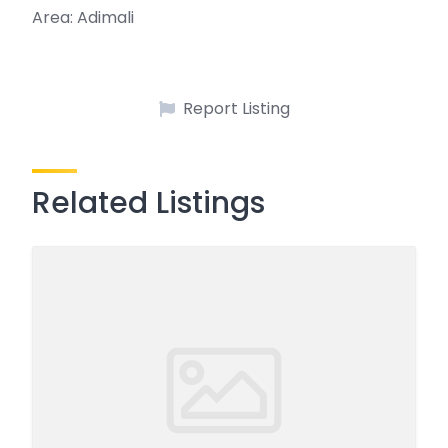
Area: Adimali
Report Listing
Related Listings