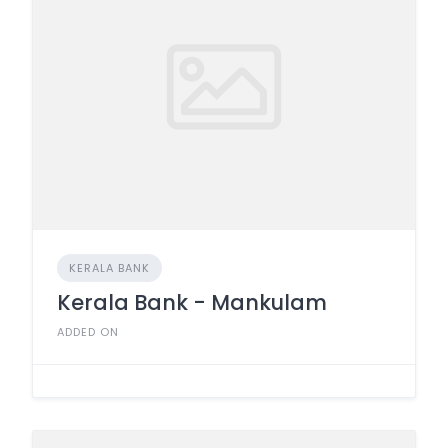
KERALA BANK
Kerala Bank - Mankulam
ADDED ON