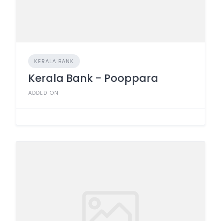
KERALA BANK
Kerala Bank - Pooppara
ADDED ON