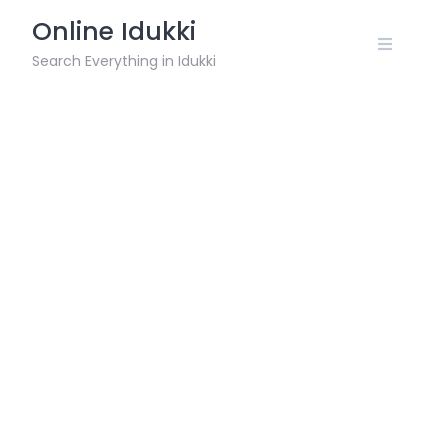
Skip
Online Idukki
to
content
Search Everything in Idukki