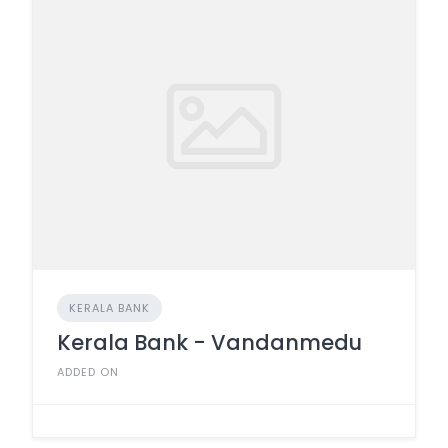
KERALA BANK
Kerala Bank - Vandanmedu
ADDED ON