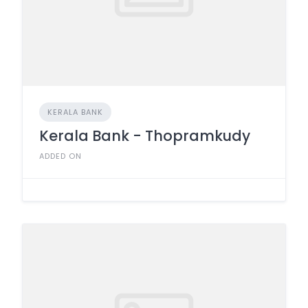
KERALA BANK
Kerala Bank - Thopramkudy
ADDED ON