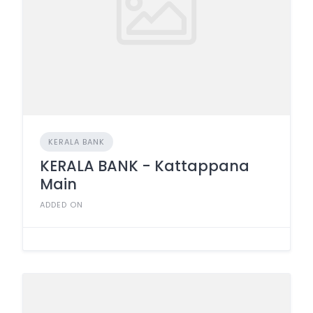
KERALA BANK
KERALA BANK - Kattappana
Main
ADDED ON