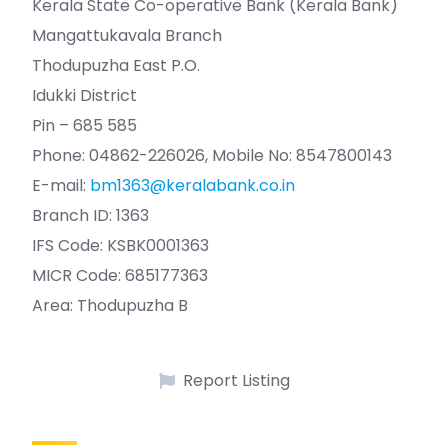
Kerala State Co-operative Bank (Kerala Bank)
Mangattukavala Branch
Thodupuzha East P.O.
Idukki District
Pin – 685 585
Phone: 04862-226026, Mobile No: 8547800143
E-mail:
bm1363@keralabank.co.in
Branch ID: 1363
IFS Code: KSBK0001363
MICR Code: 685177363
Area: Thodupuzha B
Report Listing