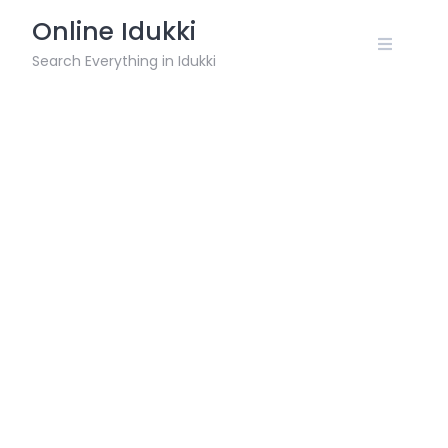
Skip
Online Idukki
to
content
Search Everything in Idukki