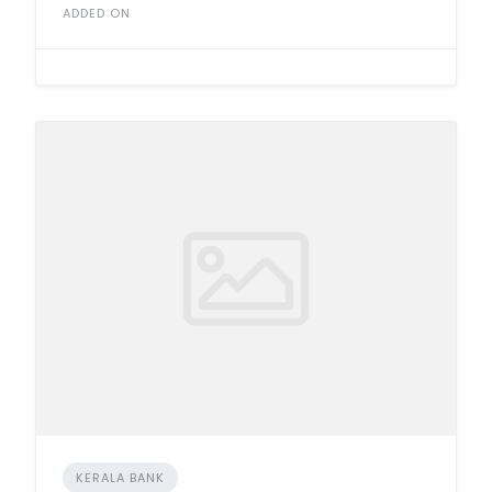
ADDED ON
KERALA BANK