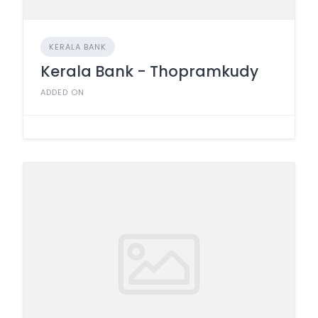
KERALA BANK
Kerala Bank - Thopramkudy
ADDED ON