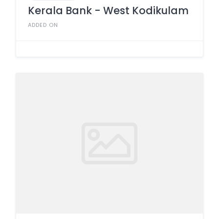
Kerala Bank - West Kodikulam
ADDED ON