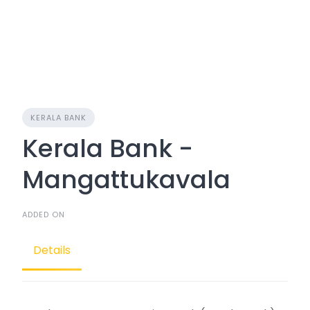
KERALA BANK
Kerala Bank -
Mangattukavala
ADDED ON
Details