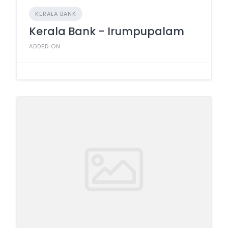
KERALA BANK
Kerala Bank - Irumpupalam
ADDED ON