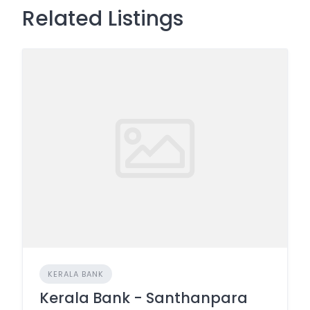
Related Listings
KERALA BANK
Kerala Bank - Santhanpara