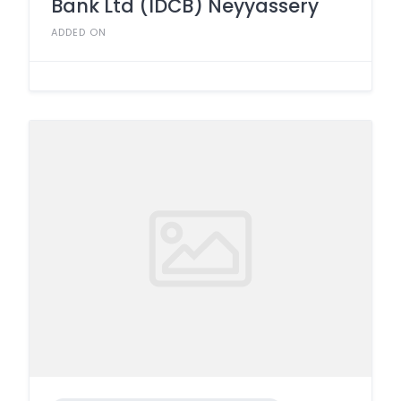
Bank Ltd (IDCB) Neyyassery
ADDED ON