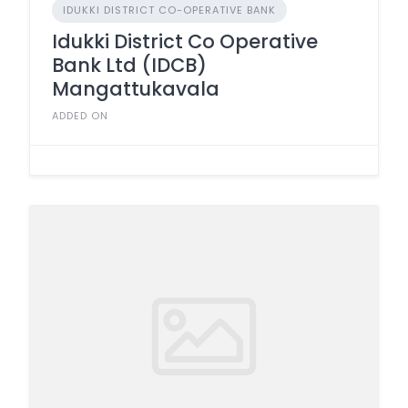
IDUKKI DISTRICT CO-OPERATIVE BANK
Idukki District Co Operative
Bank Ltd (IDCB)
Mangattukavala
ADDED ON