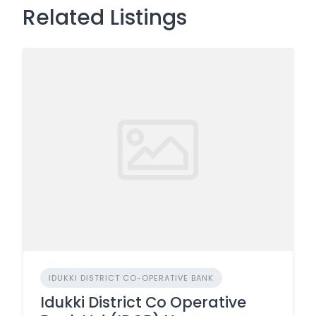
Related Listings
IDUKKI DISTRICT CO-OPERATIVE BANK
Idukki District Co Operative