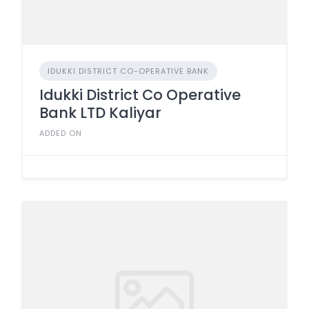
IDUKKI DISTRICT CO-OPERATIVE BANK
Idukki District Co Operative
Bank LTD Kaliyar
ADDED ON