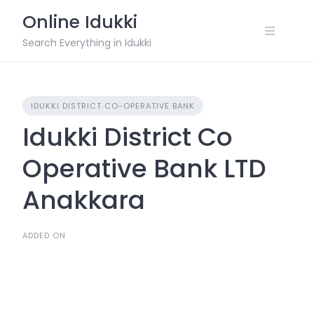
Skip
Online Idukki
to
content
Search Everything in Idukki
IDUKKI DISTRICT CO-OPERATIVE BANK
Idukki District Co
Operative Bank LTD
Anakkara
ADDED ON