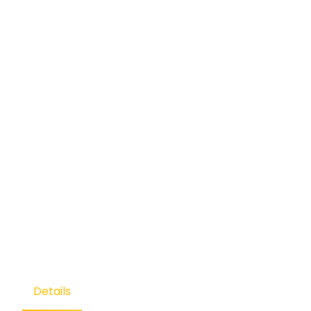
Details