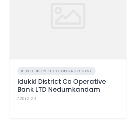
IDUKKI DISTRICT CO-OPERATIVE BANK
Idukki District Co Operative
Bank LTD Nedumkandam
ADDED ON