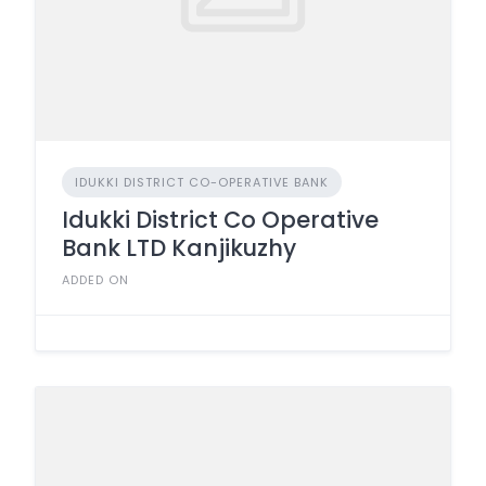
IDUKKI DISTRICT CO-OPERATIVE BANK
Idukki District Co Operative
Bank LTD Kanjikuzhy
ADDED ON