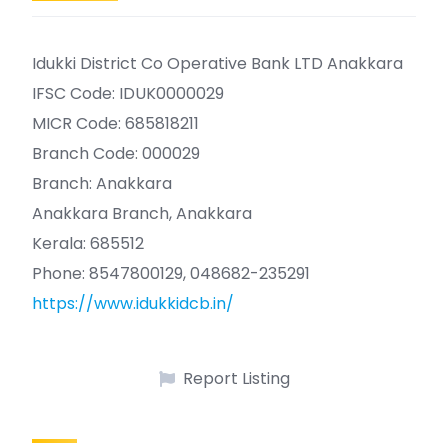
Idukki District Co Operative Bank LTD Anakkara
IFSC Code: IDUK0000029
MICR Code: 685818211
Branch Code: 000029
Branch: Anakkara
Anakkara Branch, Anakkara
Kerala: 685512
Phone: 8547800129, 048682-235291
https://www.idukkidcb.in/
Report Listing