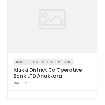
IDUKKI DISTRICT CO-OPERATIVE BANK
Idukki District Co Operative
Bank LTD Anakkara
ADDED ON