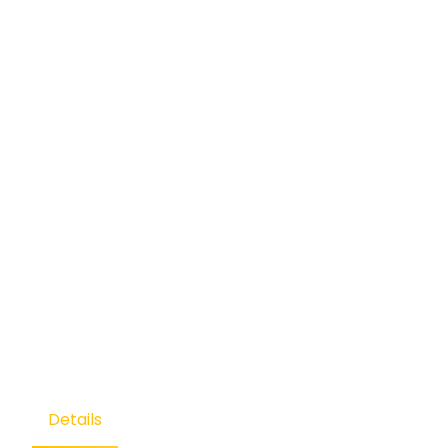
Details