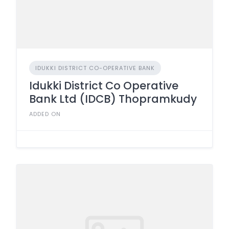
IDUKKI DISTRICT CO-OPERATIVE BANK
Idukki District Co Operative
Bank Ltd (IDCB) Thopramkudy
ADDED ON