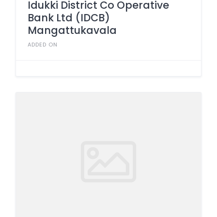
Idukki District Co Operative
Bank Ltd (IDCB)
Mangattukavala
ADDED ON