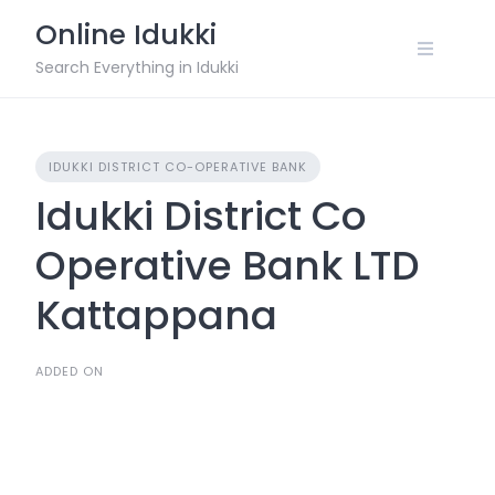
Skip
Online Idukki
to
content
Search Everything in Idukki
IDUKKI DISTRICT CO-OPERATIVE BANK
Idukki District Co
Operative Bank LTD
Kattappana
ADDED ON