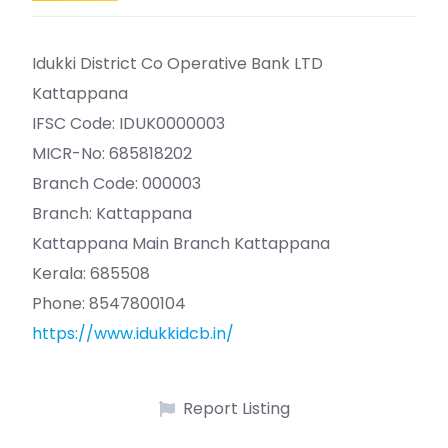
Idukki District Co Operative Bank LTD
Kattappana
IFSC Code: IDUK0000003
MICR-No: 685818202
Branch Code: 000003
Branch: Kattappana
Kattappana Main Branch Kattappana
Kerala: 685508
Phone: 8547800104
https://www.idukkidcb.in/
Report Listing