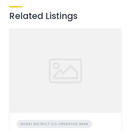
Related Listings
IDUKKI DISTRICT CO-OPERATIVE BANK