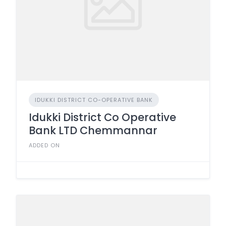
IDUKKI DISTRICT CO-OPERATIVE BANK
Idukki District Co Operative
Bank LTD Chemmannar
ADDED ON