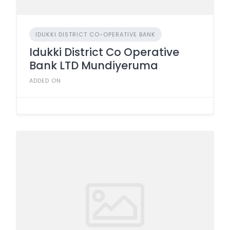
IDUKKI DISTRICT CO-OPERATIVE BANK
Idukki District Co Operative
Bank LTD Mundiyeruma
ADDED ON