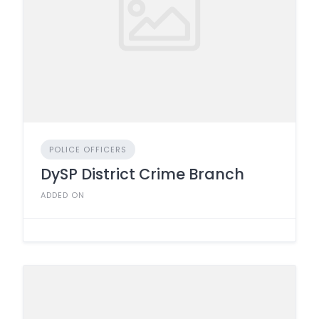
POLICE OFFICERS
DySP District Crime Branch
ADDED ON