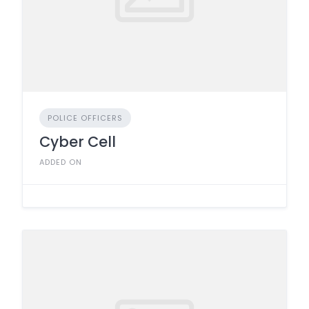
POLICE OFFICERS
Cyber Cell
ADDED ON