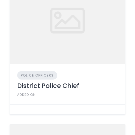
POLICE OFFICERS
District Police Chief
ADDED ON