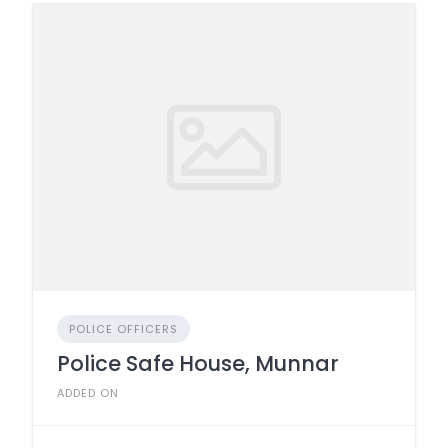
POLICE OFFICERS
Police Safe House, Munnar
ADDED ON