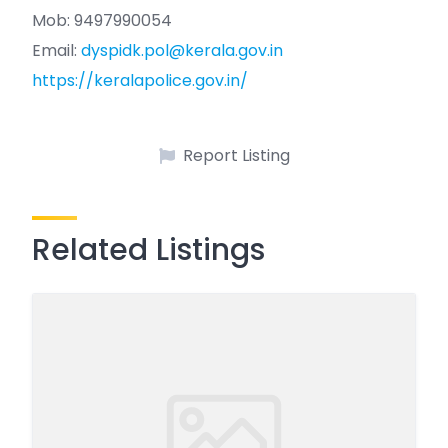
Mob: 9497990054
Email:
dyspidk.pol@kerala.gov.in
https://keralapolice.gov.in/
Report Listing
Related Listings