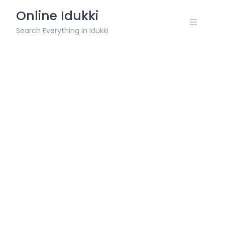
Skip
Online Idukki
to
content
Search Everything in Idukki