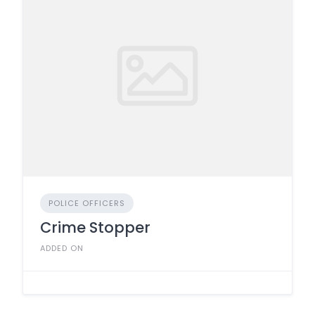
POLICE OFFICERS
Crime Stopper
ADDED ON