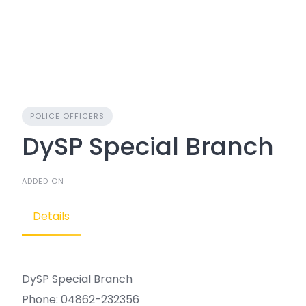
POLICE OFFICERS
DySP Special Branch
ADDED ON
Details
DySP Special Branch
Phone: 04862-232356