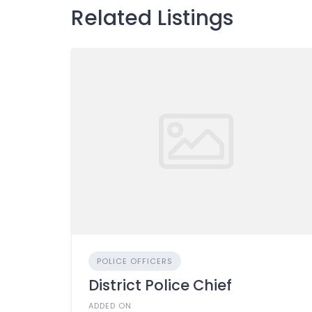
Related Listings
POLICE OFFICERS
District Police Chief
ADDED ON