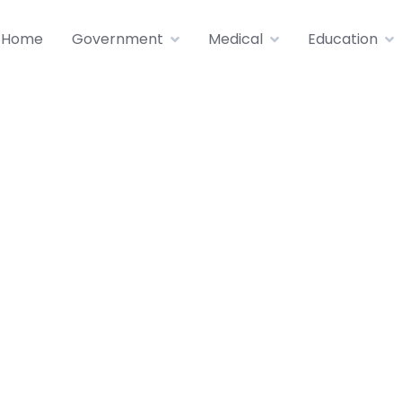
Home
Government
Medical
Education