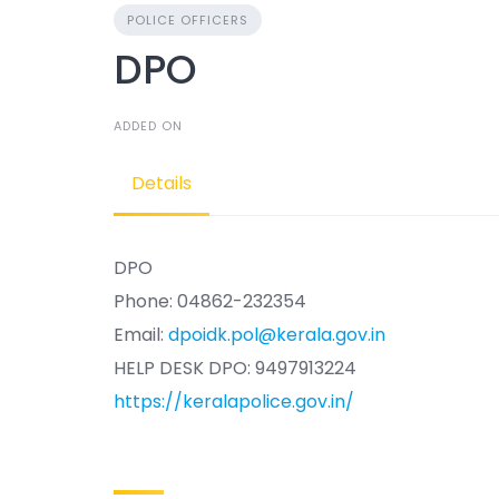
POLICE OFFICERS
DPO
ADDED ON
Details
DPO
Phone: 04862-232354
Email:
dpoidk.pol@kerala.gov.in
HELP DESK DPO: 9497913224
https://keralapolice.gov.in/