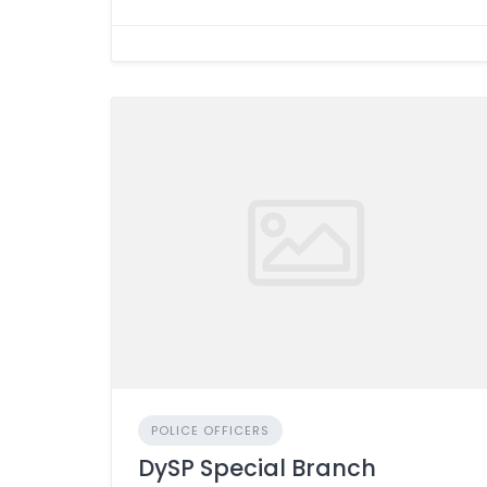
POLICE OFFICERS
DySP Special Branch