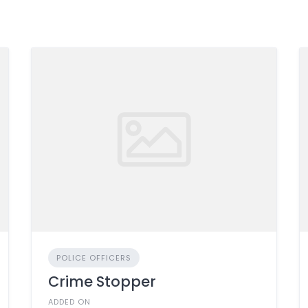
POLICE OFFICERS
Crime Stopper
ADDED ON