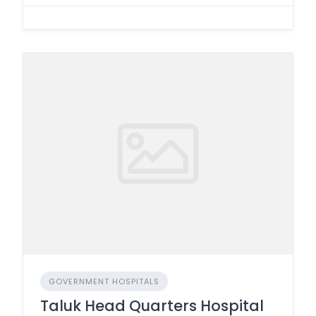
GOVERNMENT HOSPITALS
Taluk Head Quarters Hospital