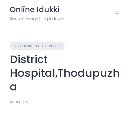
Skip
Online Idukki
to
content
Search Everything in Idukki
GOVERNMENT HOSPITALS
District
Hospital,Thodupuzh
a
ADDED ON