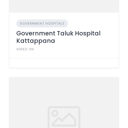
GOVERNMENT HOSPITALS
Government Taluk Hospital
Kattappana
ADDED ON