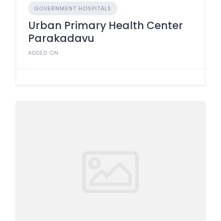
GOVERNMENT HOSPITALS
Urban Primary Health Center
Parakadavu
ADDED ON