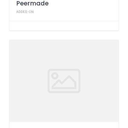
Peermade
ADDED ON