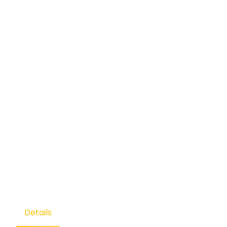
Details