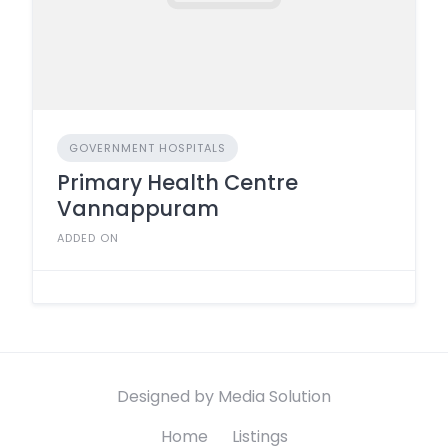
GOVERNMENT HOSPITALS
Primary Health Centre
Vannappuram
ADDED ON
Designed by Media Solution
Home
Listings