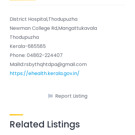
District Hospital,Thodupuzha
Newman College Rd,Mangattukavala
Thodupuzha
Kerala-685585
Phone: 04862-224407
MailId:rsbythqhtdpa@gmail.com
https://ehealth.kerala.gov.in/
Report Listing
Related Listings