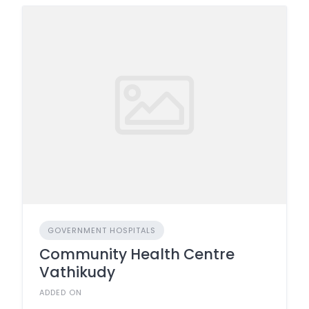
GOVERNMENT HOSPITALS
Community Health Centre
Vathikudy
ADDED ON