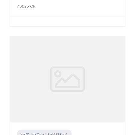
ADDED ON
GOVERNMENT HOSPITALS