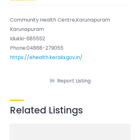
Community Health Centre,Karunapuram
Karunapuram
Idukki-685552
Phone:04868-279055
https://ehealth.kerala.gov.in/
Report Listing
Related Listings