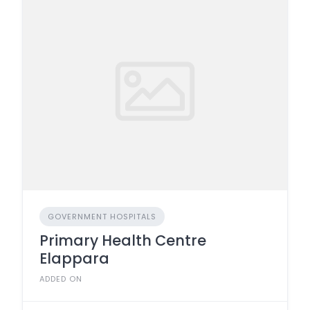
GOVERNMENT HOSPITALS
Primary Health Centre
Elappara
ADDED ON