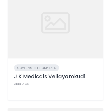
GOVERNMENT HOSPITALS
J K Medicals Vellayamkudi
ADDED ON