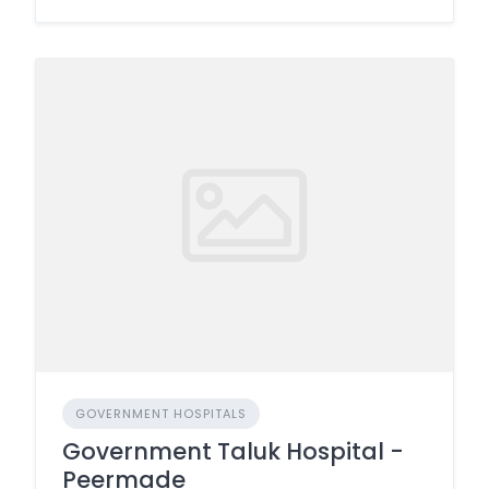
GOVERNMENT HOSPITALS
Government Taluk Hospital -
Peermade