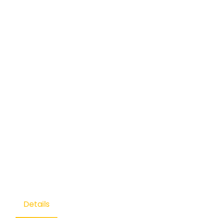
Details