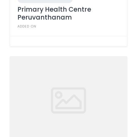
Primary Health Centre
Peruvanthanam
ADDED ON