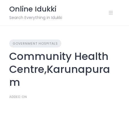
Skip
Online Idukki
to
content
Search Everything in Idukki
GOVERNMENT HOSPITALS
Community Health
Centre,Karunapura
m
ADDED ON