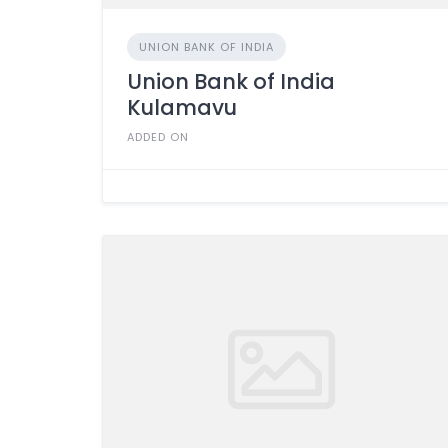
UNION BANK OF INDIA
Union Bank of India
Kulamavu
ADDED ON