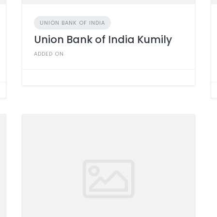
UNION BANK OF INDIA
Union Bank of India Kumily
ADDED ON