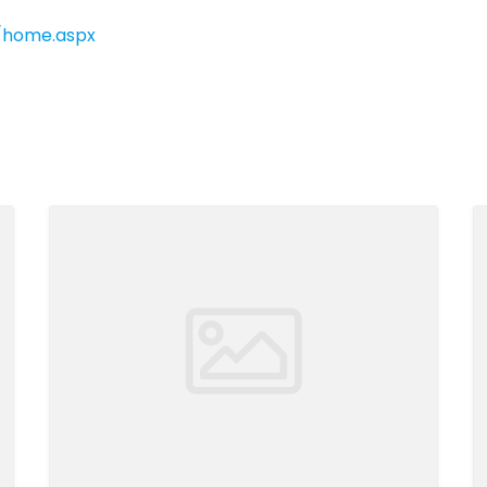
h/home.aspx