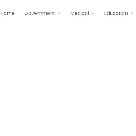
Home
Government
Medical
Education