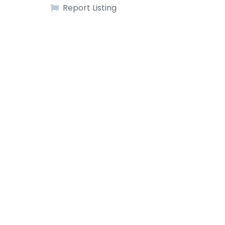
Report Listing