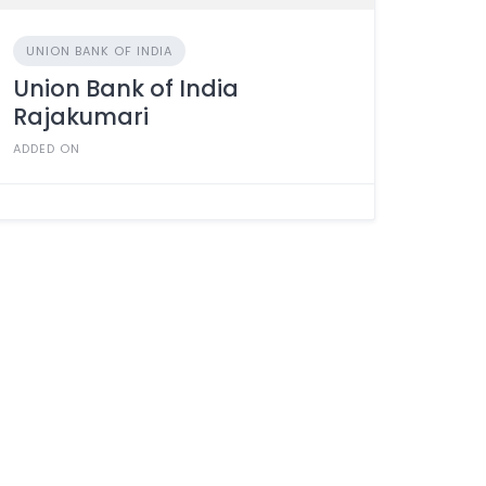
UNION BANK OF INDIA
Union Bank of India
Rajakumari
ADDED ON