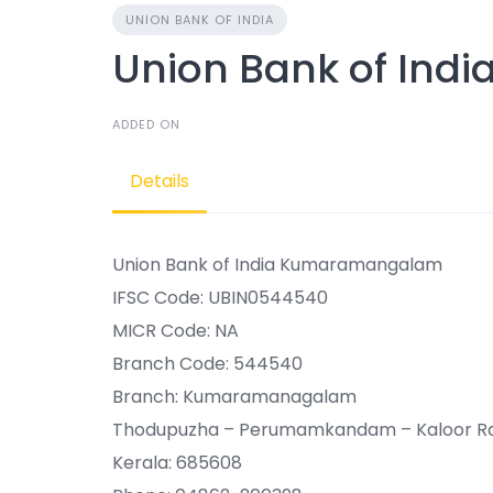
UNION BANK OF INDIA
Union Bank of In
ADDED ON
Details
Union Bank of India Kumaramangalam
IFSC Code: UBIN0544540
MICR Code: NA
Branch Code: 544540
Branch: Kumaramanagalam
Thodupuzha – Perumamkandam – Kaloor 
Kerala: 685608