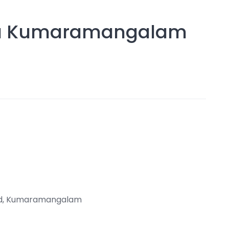
dia Kumaramangalam
Rd, Kumaramangalam