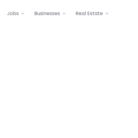
Jobs
Businesses
Real Estate