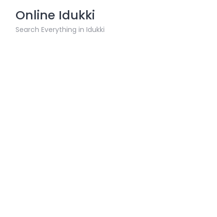
Skip
Online Idukki
to
content
Search Everything in Idukki