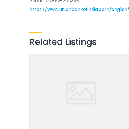
Phone: 04862-200398
https://www.unionbankofindia.co.in/englis
Related Listings