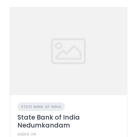
STATE BANK OF INDIA
State Bank of India
Nedumkandam
ADDED ON