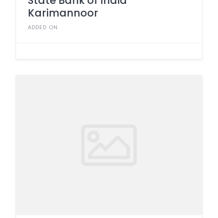
State Bank of India
Karimannoor
ADDED ON