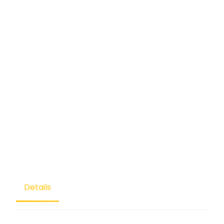
Details