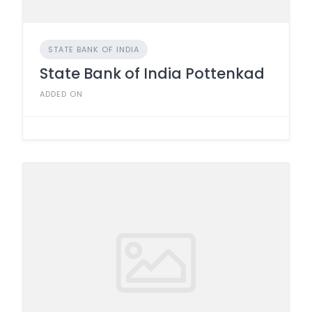
STATE BANK OF INDIA
State Bank of India Pottenkad
ADDED ON