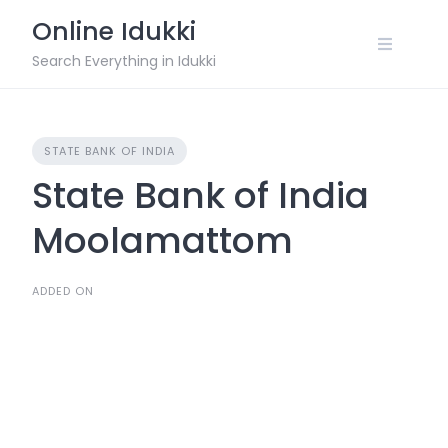
Skip
Online Idukki
to
content
Search Everything in Idukki
STATE BANK OF INDIA
State Bank of India
Moolamattom
ADDED ON