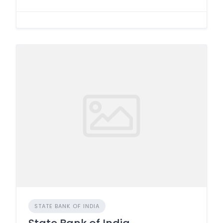
STATE BANK OF INDIA