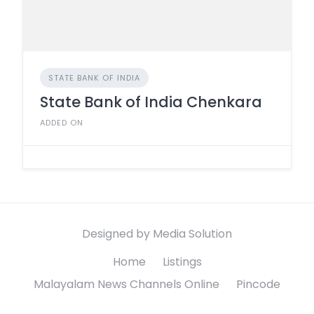
STATE BANK OF INDIA
State Bank of India Chenkara
ADDED ON
Designed by Media Solution
Home
Listings
Malayalam News Channels Online
Pincode