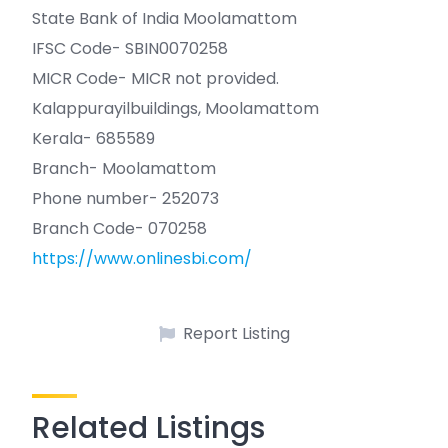
State Bank of India Moolamattom
IFSC Code- SBIN0070258
MICR Code- MICR not provided.
Kalappurayilbuildings, Moolamattom
Kerala- 685589
Branch- Moolamattom
Phone number- 252073
Branch Code- 070258
https://www.onlinesbi.com/
Report Listing
Related Listings