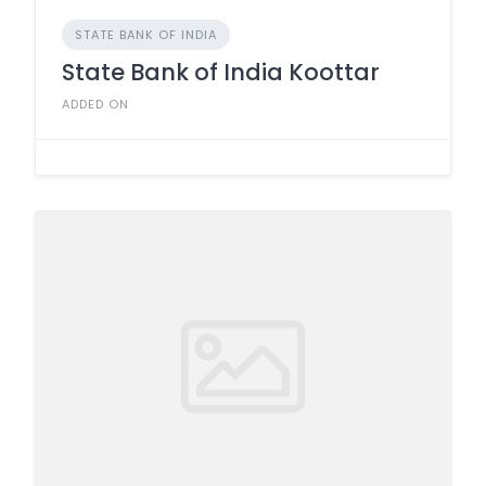
STATE BANK OF INDIA
State Bank of India Koottar
ADDED ON