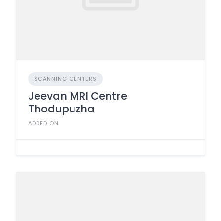
SCANNING CENTERS
Jeevan MRI Centre
Thodupuzha
ADDED ON