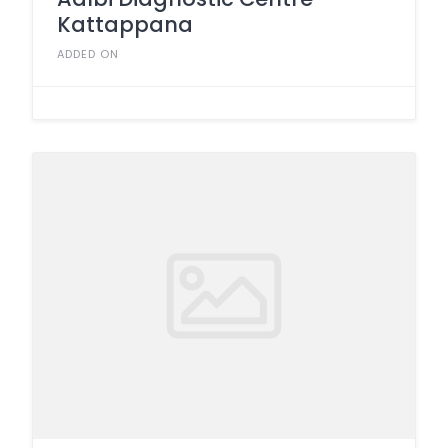
Kattappana
ADDED ON