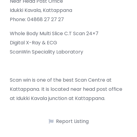
Near Head Post Office
Idukki Kavala, Kattappana
Phone: 04868 27 27 27
Whole Body Multi Slice C.T Scan 24×7
Digital X-Ray & ECG
ScanWin Speciality Laboratory
Scan win is one of the best Scan Centre at
Kattappana. It is located near head post office
at Idukki Kavala junction at Kattappana.
Report Listing