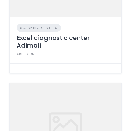
SCANNING CENTERS
Excel diagnostic center
Adimali
ADDED ON