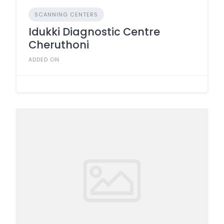
SCANNING CENTERS
Idukki Diagnostic Centre
Cheruthoni
ADDED ON