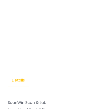
Details
ScanWin Scan & Lab