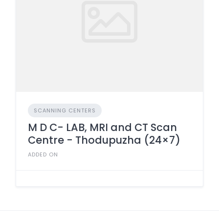
SCANNING CENTERS
M D C- LAB, MRI and CT Scan
Centre - Thodupuzha (24×7)
ADDED ON