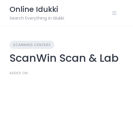
Skip
Online Idukki
to
content
Search Everything in Idukki
SCANNING CENTERS
ScanWin Scan & Lab
ADDED ON