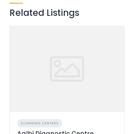
Related Listings
SCANNING CENTERS
Aalbi Diagnostic Centre