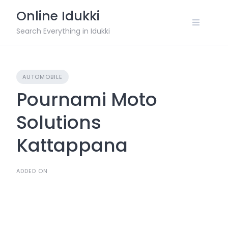
Skip
Online Idukki
to
content
Search Everything in Idukki
AUTOMOBILE
Pournami Moto
Solutions
Kattappana
ADDED ON