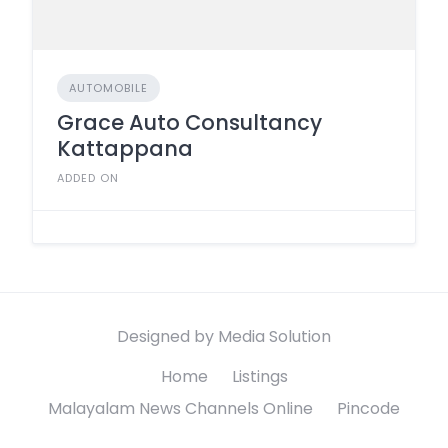
AUTOMOBILE
Grace Auto Consultancy
Kattappana
ADDED ON
Designed by Media Solution
Home
Listings
Malayalam News Channels Online
Pincode