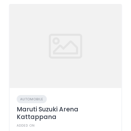
AUTOMOBILE
Maruti Suzuki Arena
Kattappana
ADDED ON