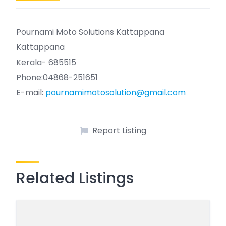
Pournami Moto Solutions Kattappana
Kattappana
Kerala- 685515
Phone:04868-251651
E-mail:
pournamimotosolution@gmail.com
Report Listing
Related Listings