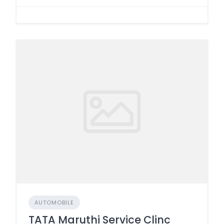
AUTOMOBILE
TATA Maruthi Service Clinc