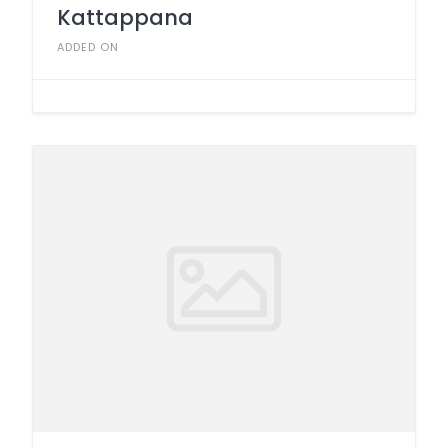
Kattappana
ADDED ON