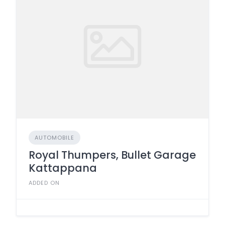
AUTOMOBILE
Royal Thumpers, Bullet Garage
Kattappana
ADDED ON