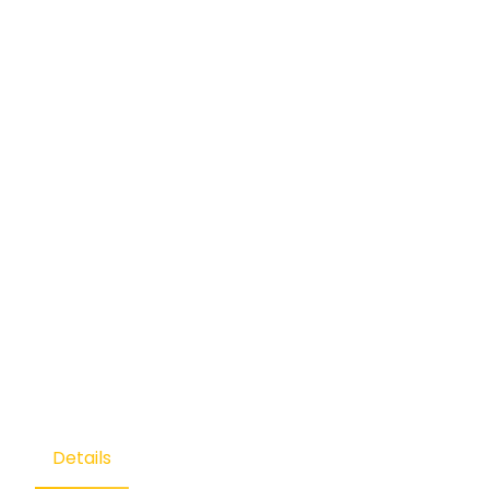
Details