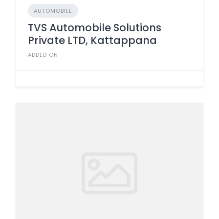
AUTOMOBILE
TVS Automobile Solutions
Private LTD, Kattappana
ADDED ON