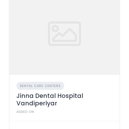
DENTAL CARE CENTERS
Jinna Dental Hospital
Vandiperiyar
ADDED ON