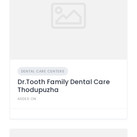
DENTAL CARE CENTERS
Dr.Tooth Family Dental Care
Thodupuzha
ADDED ON