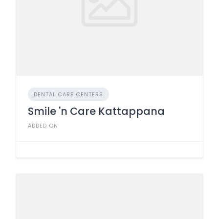
DENTAL CARE CENTERS
Smile 'n Care Kattappana
ADDED ON