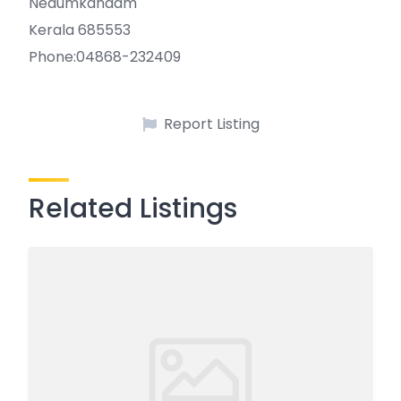
Nedumkandam
Kerala 685553
Phone:04868-232409
Report Listing
Related Listings