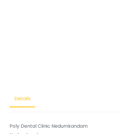
Details
Poly Dental Clinic Nedumkandam