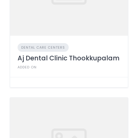
DENTAL CARE CENTERS
Aj Dental Clinic Thookkupalam
ADDED ON