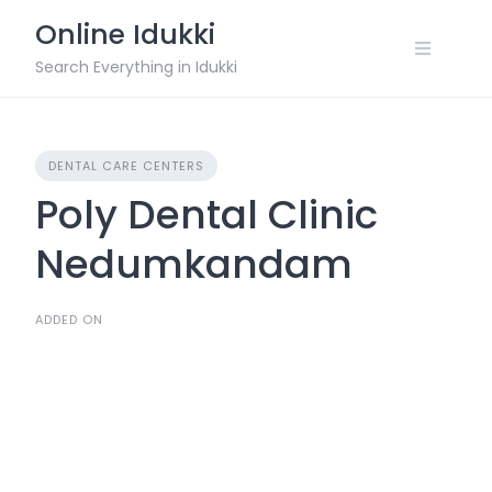
Skip
Online Idukki
to
content
Search Everything in Idukki
DENTAL CARE CENTERS
Poly Dental Clinic
Nedumkandam
ADDED ON