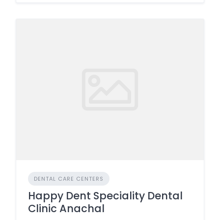
DENTAL CARE CENTERS
Happy Dent Speciality Dental
Clinic Anachal