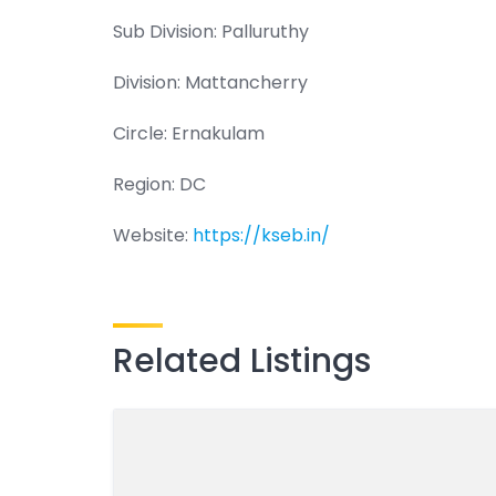
Sub Division: Palluruthy
Division: Mattancherry
Circle: Ernakulam
Region: DC
Website:
https://kseb.in/
Related Listings