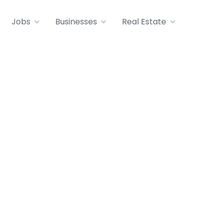
Jobs
Businesses
Real Estate