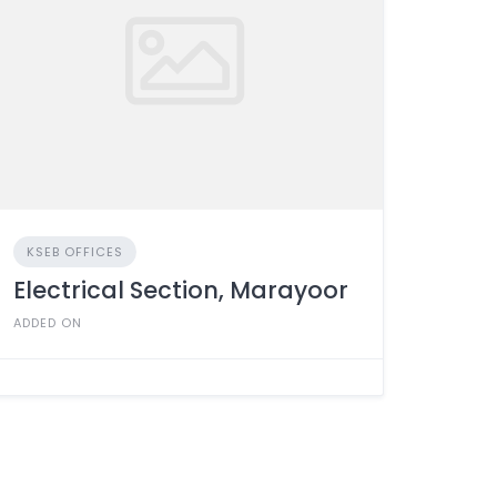
KSEB OFFICES
Electrical Section, Marayoor
ADDED ON