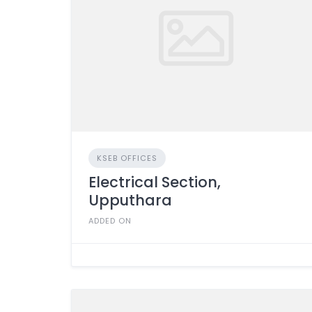
KSEB OFFICES
Electrical Section,
Upputhara
ADDED ON