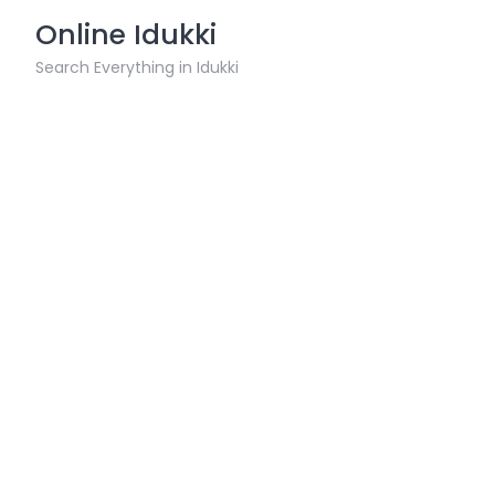
Skip
Online Idukki
to
content
Search Everything in Idukki