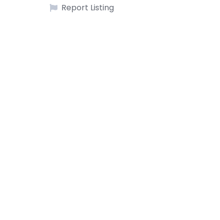
Report Listing