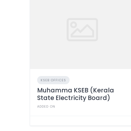
KSEB OFFICES
Muhamma KSEB (Kerala
State Electricity Board)
ADDED ON