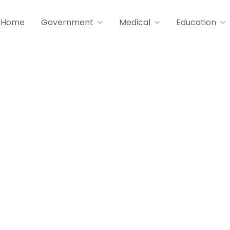
Home
Government
Medical
Education