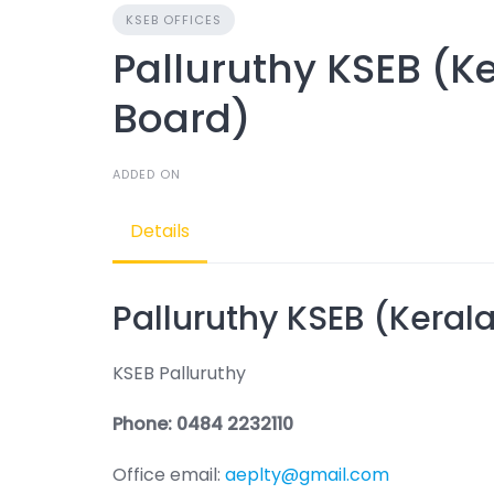
KSEB OFFICES
Palluruthy KSEB (Ker
Board)
ADDED ON
Details
Palluruthy KSEB (Kerala
KSEB Palluruthy
Phone: 0484 2232110
Office email:
aeplty@gmail.com