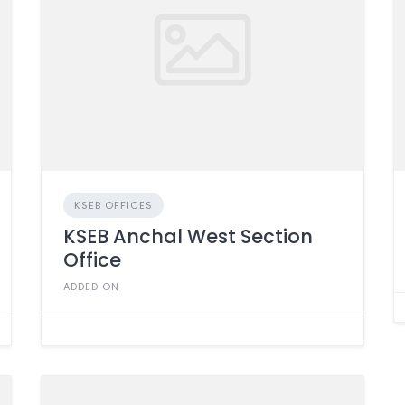
KSEB OFFICES
KSEB Anchal West Section
Office
ADDED ON