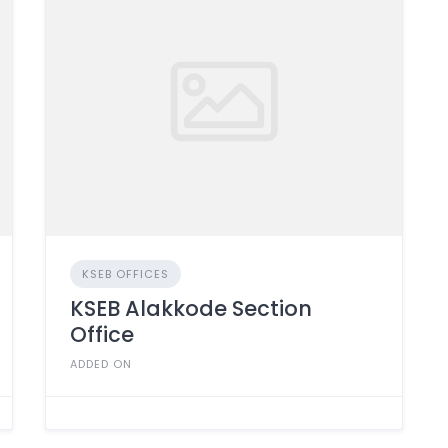
KSEB OFFICES
KSEB Alakkode Section
Office
ADDED ON