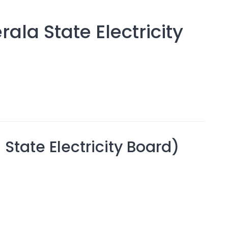
ala State Electricity
 State Electricity Board)