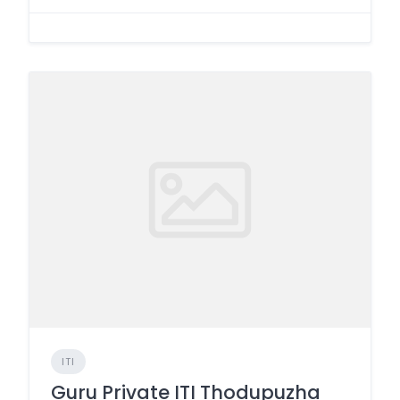
ITI
Guru Private ITI Thodupuzha