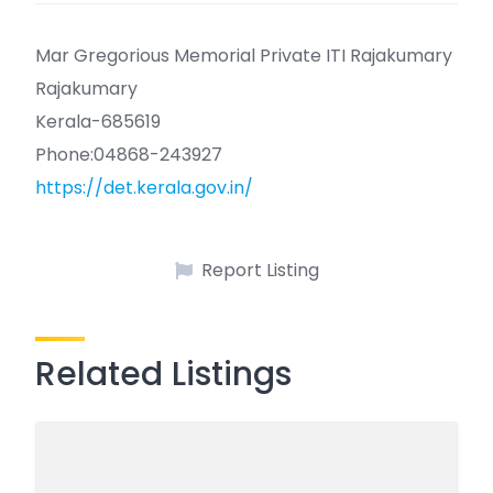
Mar Gregorious Memorial Private ITI Rajakumary
Rajakumary
Kerala-685619
Phone:04868-243927
https://det.kerala.gov.in/
Report Listing
Related Listings