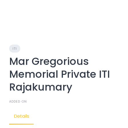
ITI
Mar Gregorious
Memorial Private ITI
Rajakumary
ADDED ON
Details