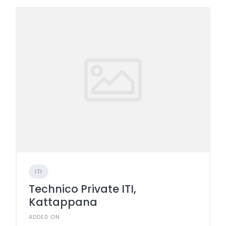
ITI
Technico Private ITI,
Kattappana
ADDED ON