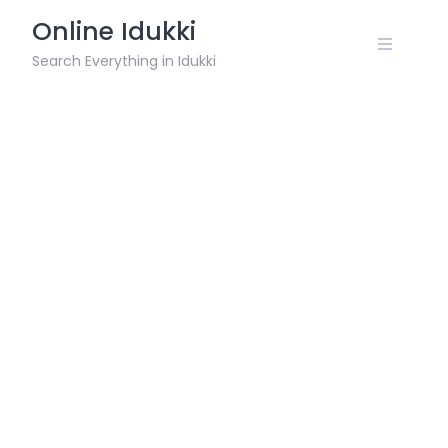
Skip
Online Idukki
to
content
Search Everything in Idukki