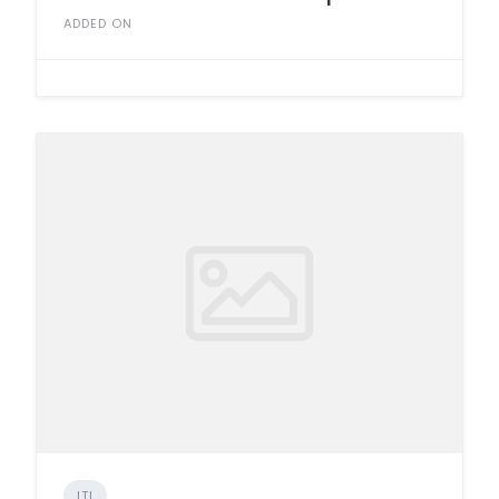
ADDED ON
ITI