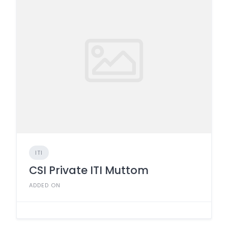
ITI
CSI Private ITI Muttom
ADDED ON