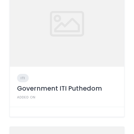
ITI
Government ITI Puthedom
ADDED ON