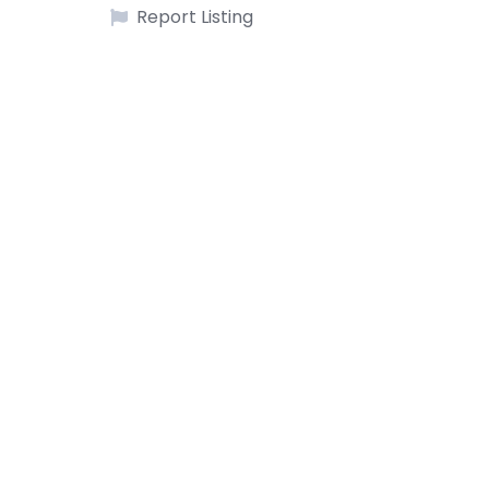
Report Listing