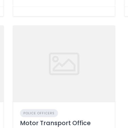
POLICE OFFICERS
Motor Transport Office