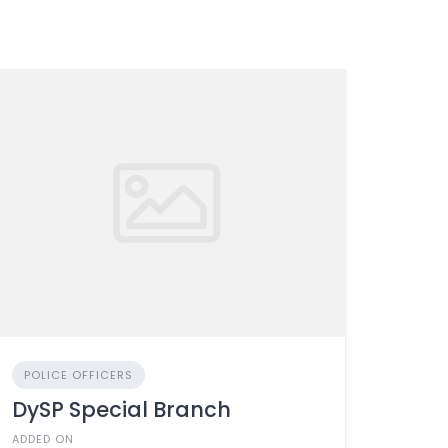
POLICE OFFICERS
DySP Special Branch
ADDED ON