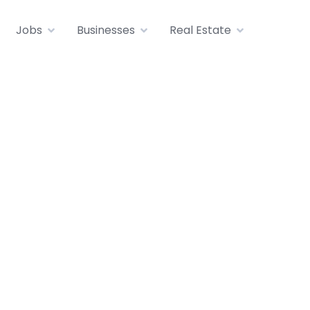
Jobs
Businesses
Real Estate