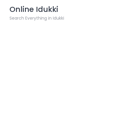
Skip
Online Idukki
to
content
Search Everything in Idukki