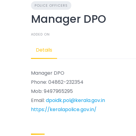
POLICE OFFICERS
Manager DPO
ADDED ON
Details
Manager DPO
Phone: 04862-232354
Mob: 9497965295
Email:
dpoidk.pol@kerala.gov.in
https://keralapolice.gov.in/