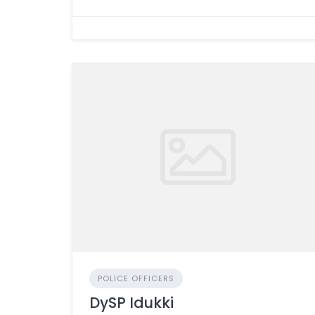
POLICE OFFICERS
DySP Idukki