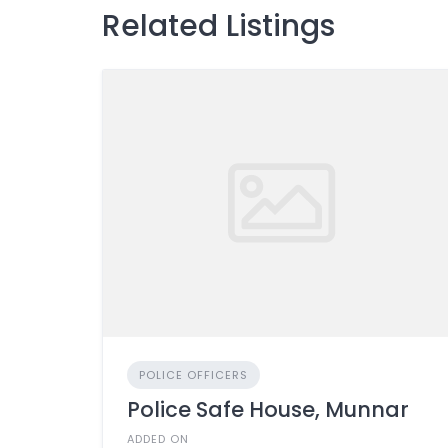
Related Listings
POLICE OFFICERS
Police Safe House, Munnar
ADDED ON