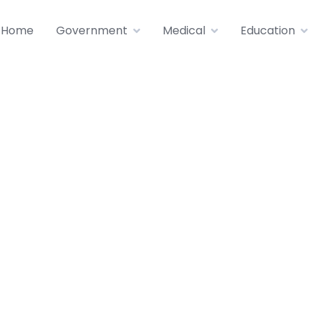
Home
Government
Medical
Education