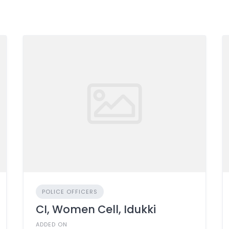
POLICE OFFICERS
CI, Women Cell, Idukki
ADDED ON