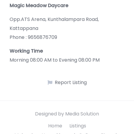
Magic Meadow Daycare
Opp.ATS Arena, Kunthalampara Road,
Kattappana
Phone : 9656876709
Working Time
Morning 08:00 AM to Evening 08:00 PM
Report Listing
Designed by Media Solution
Home
Listings