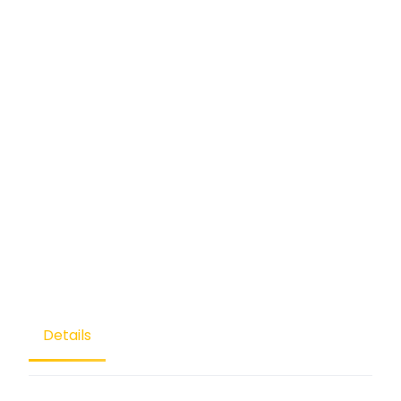
Details