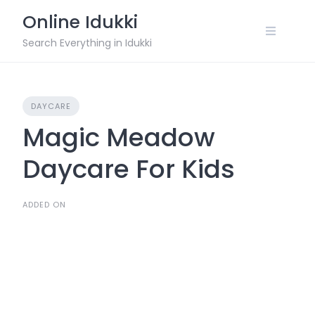
Skip
Online Idukki
to
content
Search Everything in Idukki
DAYCARE
Magic Meadow
Daycare For Kids
ADDED ON