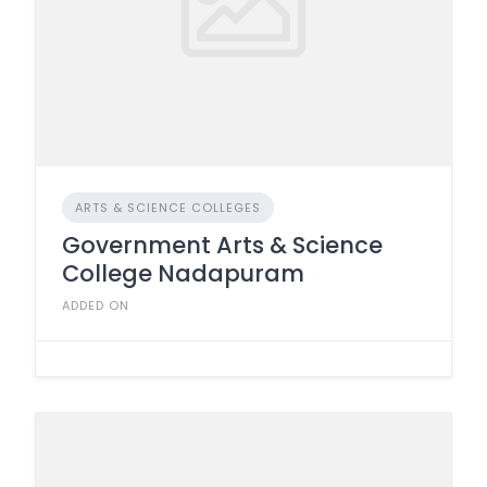
ARTS & SCIENCE COLLEGES
Government Arts & Science
College Nadapuram
ADDED ON