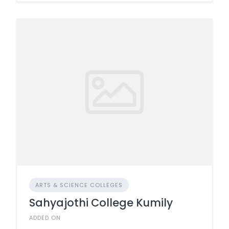
ARTS & SCIENCE COLLEGES
Sahyajothi College Kumily
ADDED ON