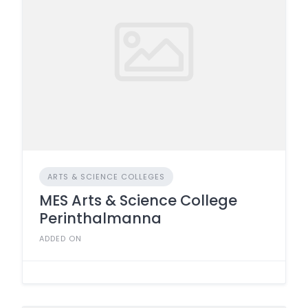
ARTS & SCIENCE COLLEGES
MES Arts & Science College
Perinthalmanna
ADDED ON