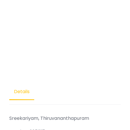
Details
Sreekariyam, Thiruvananthapuram