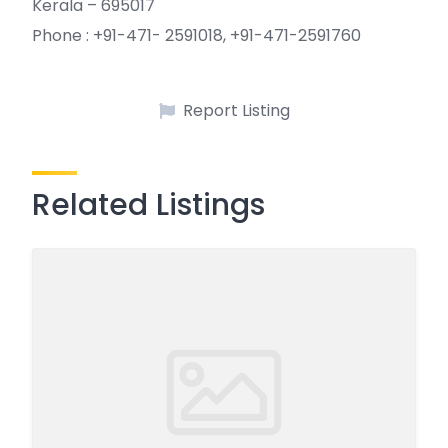
Kerala – 695017
Phone : +91-471- 2591018, +91-471-2591760
Report Listing
Related Listings