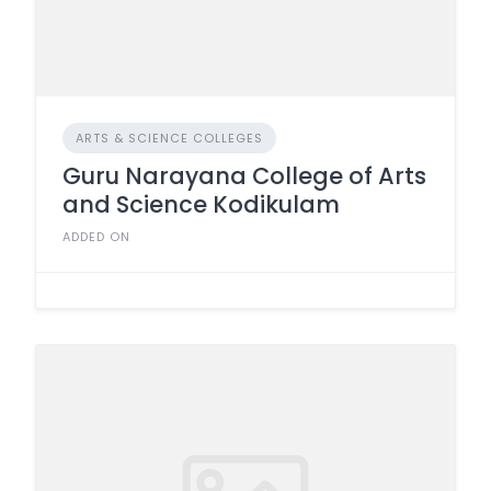
ARTS & SCIENCE COLLEGES
Guru Narayana College of Arts
and Science Kodikulam
ADDED ON