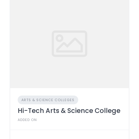
ARTS & SCIENCE COLLEGES
Hi-Tech Arts & Science College
ADDED ON