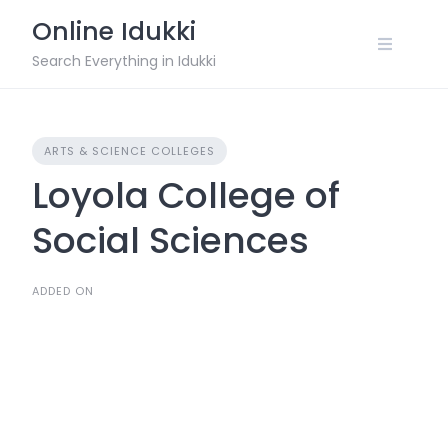
Skip
Online Idukki
to
content
Search Everything in Idukki
ARTS & SCIENCE COLLEGES
Loyola College of
Social Sciences
ADDED ON