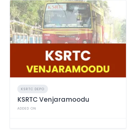
KSRTC DEPO
KSRTC Venjaramoodu
ADDED ON