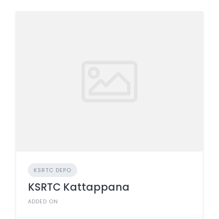
KSRTC DEPO
KSRTC Kattappana
ADDED ON