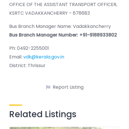
OFFICE OF THE ASSISTANT TRANSPORT OFFICER,
KSRTC VADAKKANCHERRY – 678683
Bus Branch Manager Name: Vadakkancherry
Bus Branch Manager Number: +91-9188933802
Ph: 0492-2255001
Email:
vdk@kerala.gov.in
District: Thrissur
Report Listing
Related Listings