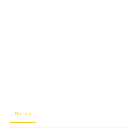
Details