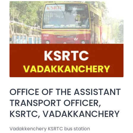
OFFICE OF THE ASSISTANT
TRANSPORT OFFICER,
KSRTC, VADAKKANCHERY
Vadakkenchery KSRTC bus station