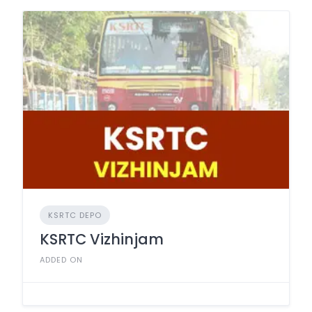
KSRTC DEPO
KSRTC Vizhinjam
ADDED ON