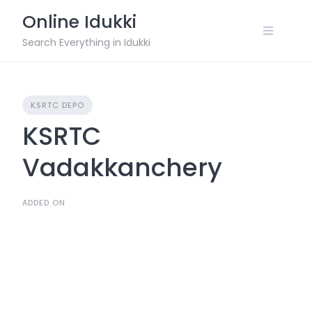
Skip
Online Idukki
to
content
Search Everything in Idukki
KSRTC DEPO
KSRTC
Vadakkanchery
ADDED ON