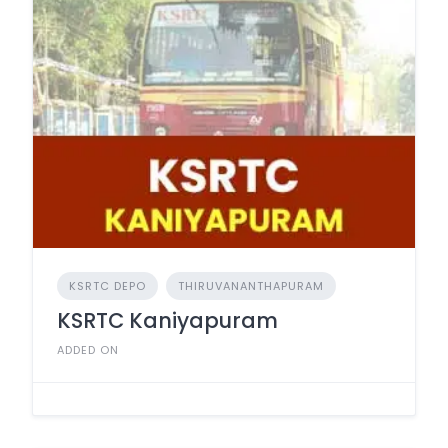
KSRTC DEPO
THIRUVANANTHAPURAM
KSRTC Kaniyapuram
ADDED ON