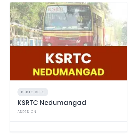
KSRTC DEPO
KSRTC Nedumangad
ADDED ON