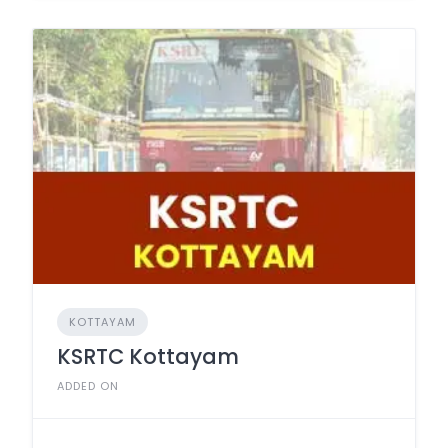
KOTTAYAM
KSRTC Kottayam
ADDED ON