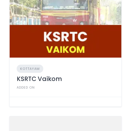
KOTTAYAM
KSRTC Vaikom
ADDED ON