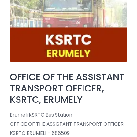
OFFICE OF THE ASSISTANT
TRANSPORT OFFICER,
KSRTC, ERUMELY
Erumeli KSRTC Bus Station
OFFICE OF THE ASSISTANT TRANSPORT OFFICER,
KSRTC ERUMELI – 686509