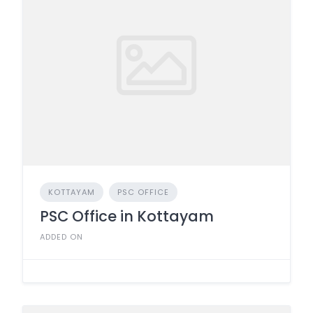
KOTTAYAM
PSC OFFICE
PSC Office in Kottayam
ADDED ON