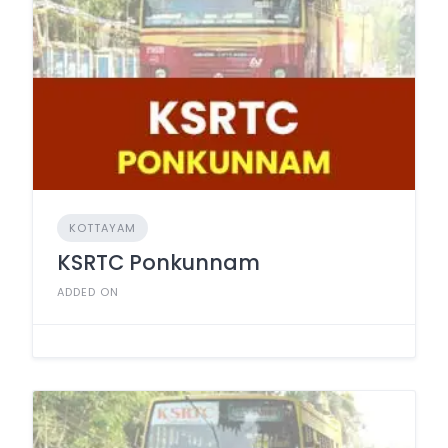
KOTTAYAM
KSRTC Ponkunnam
ADDED ON