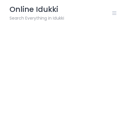
Skip
Online Idukki
to
content
Search Everything in Idukki