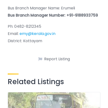
Bus Branch Manager Name: Erumeli
Bus Branch Manager Number: +91-9188933759
Ph: 0482-8212345
Email:
emy@kerala.gov.in
District: Kottayam
Report Listing
Related Listings