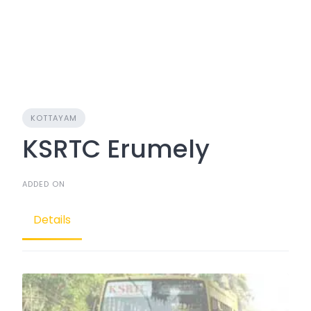
KOTTAYAM
KSRTC Erumely
ADDED ON
Details