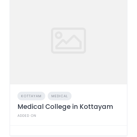
KOTTAYAM
MEDICAL
Medical College in Kottayam
ADDED ON