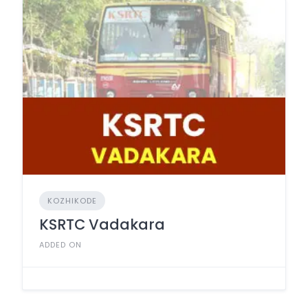
KOZHIKODE
KSRTC Vadakara
ADDED ON