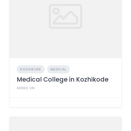
KOZHIKODE
MEDICAL
Medical College in Kozhikode
ADDED ON