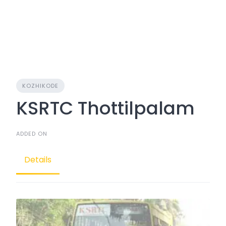
KOZHIKODE
KSRTC Thottilpalam
ADDED ON
Details