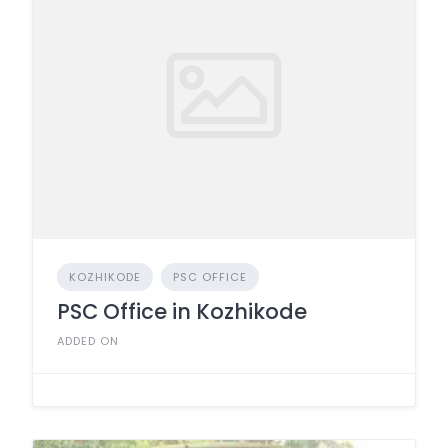
KOZHIKODE
PSC OFFICE
PSC Office in Kozhikode
ADDED ON