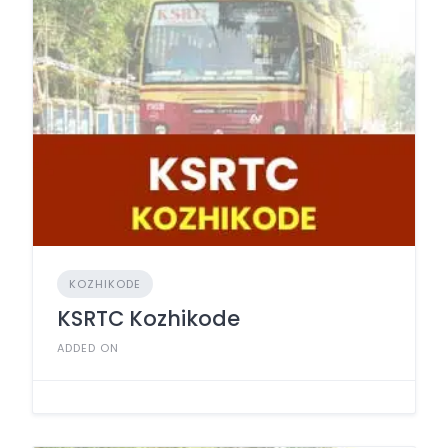
KOZHIKODE
KSRTC Kozhikode
ADDED ON