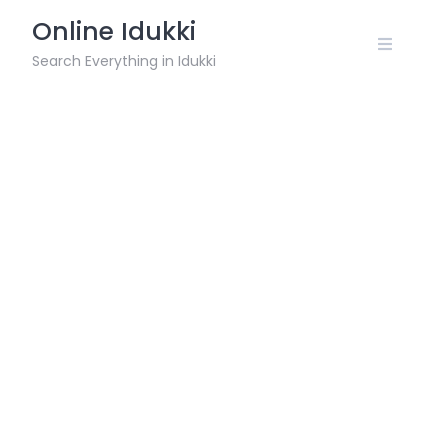
Skip
Online Idukki
to
content
Search Everything in Idukki