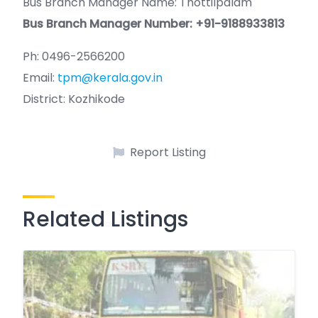
Bus Branch Manager Name: Thottilpalam
Bus Branch Manager Number: +91-9188933813
Ph: 0496-2566200
Email:
tpm@kerala.gov.in
District: Kozhikode
Report Listing
Related Listings