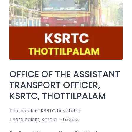
OFFICE OF THE ASSISTANT
TRANSPORT OFFICER,
KSRTC, THOTTILPALAM
Thottilpalam KSRTC bus station
Thottilpalam, Kerala – 673513