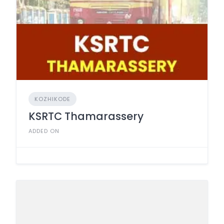
KOZHIKODE
KSRTC Thamarassery
ADDED ON