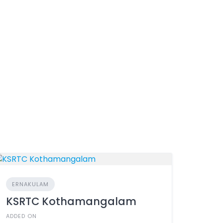
ERNAKULAM
KSRTC Kothamangalam
ADDED ON