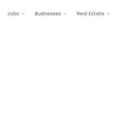
Jobs
Businesses
Real Estate