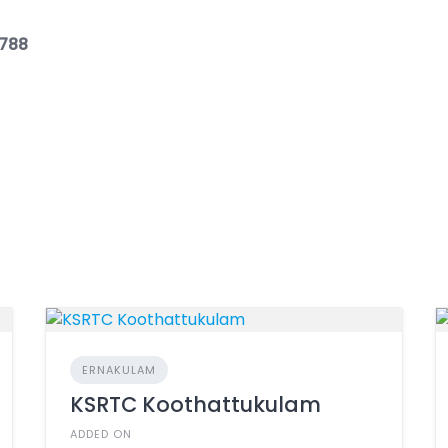
3788
ERNAKULAM
KSRTC Koothattukulam
ADDED ON