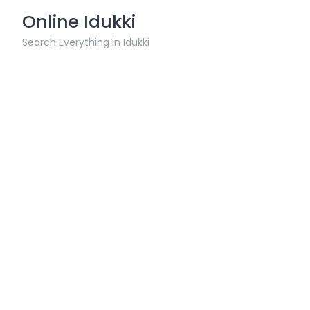
Skip
Online Idukki
to
content
Search Everything in Idukki