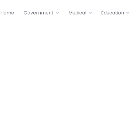
Home
Government
Medical
Education