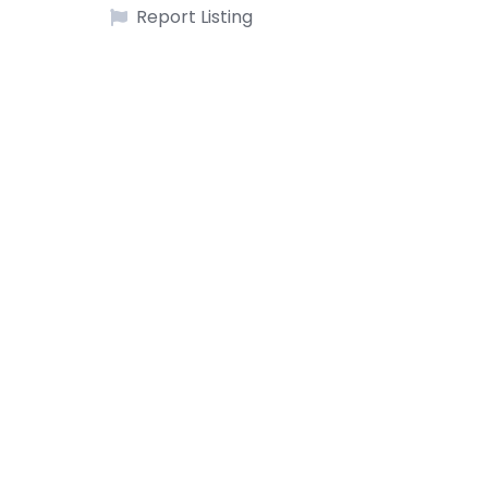
Report Listing