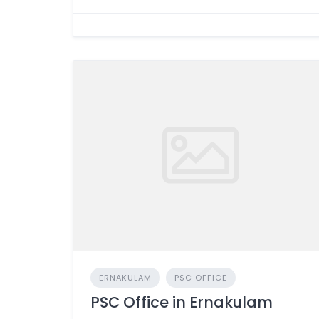
ERNAKULAM
PSC OFFICE
PSC Office in Ernakulam