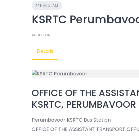
ERNAKULAM
KSRTC Perumbavo
ADDED ON
Details
OFFICE OF THE ASSISTA
KSRTC, PERUMBAVOOR
Perumbavoor KSRTC Bus Station
OFFICE OF THE ASSISTANT TRANSPORT OFFI