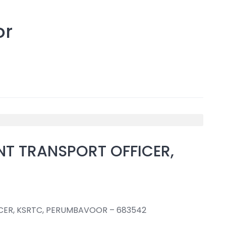
or
NT TRANSPORT OFFICER,
CER, KSRTC, PERUMBAVOOR – 683542