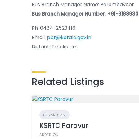
Bus Branch Manager Name: Perumbavoor
Bus Branch Manager Number: +91-918893
Ph: 0484-2523416
Email:
pbr@kerala.gov.in
District: Ernakulam
Related Listings
ERNAKULAM
KSRTC Paravur
ADDED ON