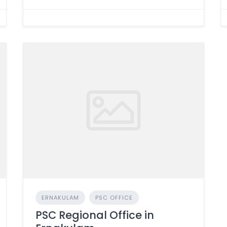
ERNAKULAM
PSC OFFICE
PSC Regional Office in