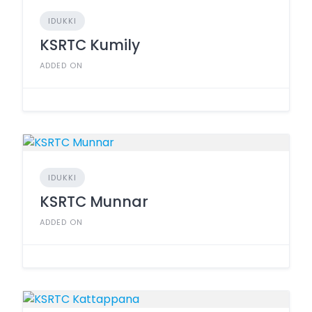
IDUKKI
KSRTC Kumily
ADDED ON
IDUKKI
KSRTC Munnar
ADDED ON