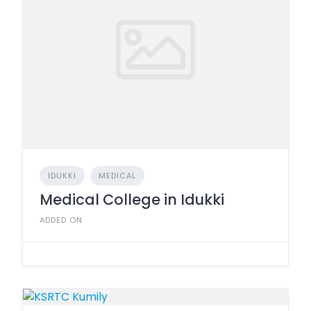
IDUKKI
MEDICAL
Medical College in Idukki
ADDED ON