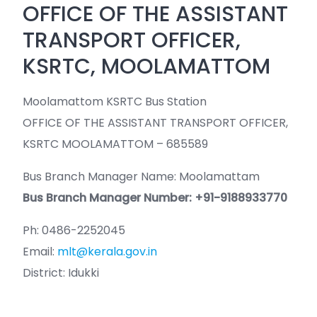
OFFICE OF THE ASSISTANT
TRANSPORT OFFICER,
KSRTC, MOOLAMATTOM
Moolamattom KSRTC Bus Station
OFFICE OF THE ASSISTANT TRANSPORT OFFICER,
KSRTC MOOLAMATTOM – 685589
Bus Branch Manager Name: Moolamattam
Bus Branch Manager Number: +91-9188933770
Ph: 0486-2252045
Email:
mlt@kerala.gov.in
District: Idukki