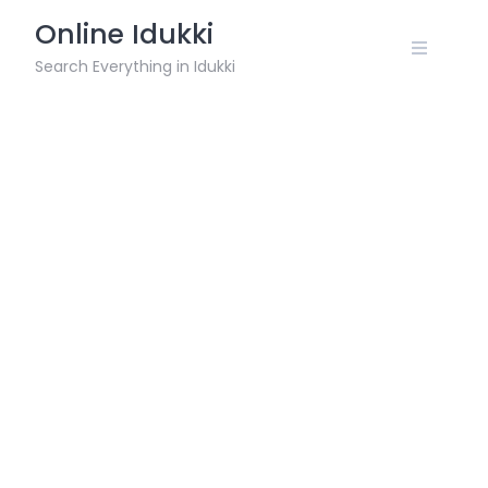
Skip
Online Idukki
to
content
Search Everything in Idukki