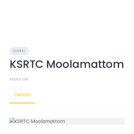
IDUKKI
KSRTC Moolamattom
ADDED ON
Details