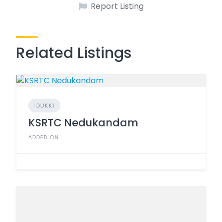
Report Listing
Related Listings
IDUKKI
KSRTC Nedukandam
ADDED ON