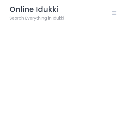
Skip
Online Idukki
to
content
Search Everything in Idukki