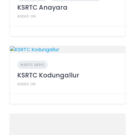
KSRTC Anayara
ADDED ON
KSRTC DEPO
KSRTC Kodungallur
ADDED ON