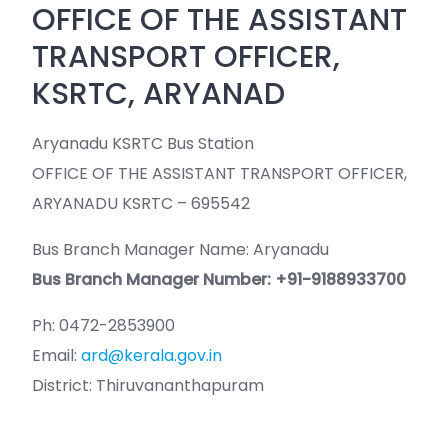
OFFICE OF THE ASSISTANT
TRANSPORT OFFICER,
KSRTC, ARYANAD
Aryanadu KSRTC Bus Station
OFFICE OF THE ASSISTANT TRANSPORT OFFICER,
ARYANADU KSRTC – 695542
Bus Branch Manager Name: Aryanadu
Bus Branch Manager Number: +91-9188933700
Ph: 0472-2853900
Email:
ard@kerala.gov.in
District: Thiruvananthapuram