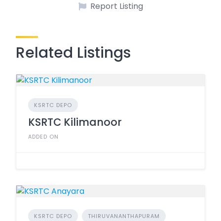
Report Listing
Related Listings
KSRTC DEPO
KSRTC Kilimanoor
ADDED ON
KSRTC DEPO
THIRUVANANTHAPURAM