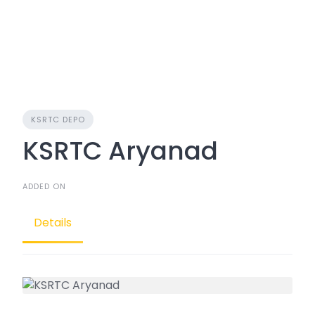
KSRTC DEPO
KSRTC Aryanad
ADDED ON
Details