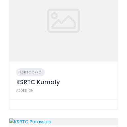
KSRTC DEPO
KSRTC Kumaly
ADDED ON