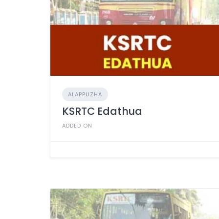
ALAPPUZHA
KSRTC Edathua
ADDED ON