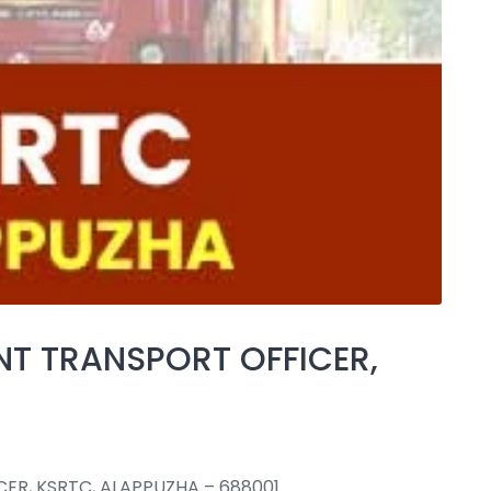
NT TRANSPORT OFFICER,
ER, KSRTC, ALAPPUZHA – 688001