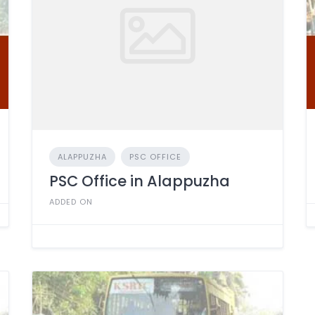
ALAPPUZHA
PSC OFFICE
PSC Office in Alappuzha
ADDED ON