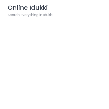
Skip
Online Idukki
to
content
Search Everything in Idukki