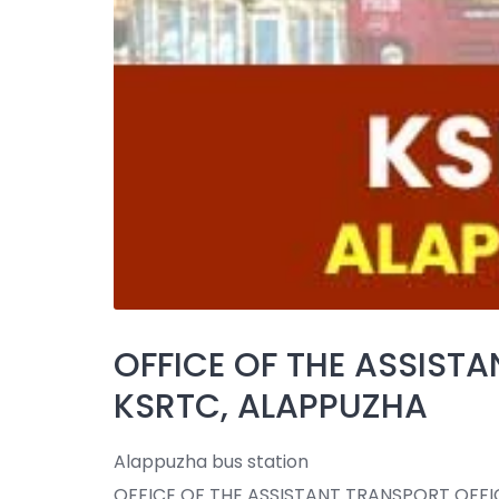
OFFICE OF THE ASSISTA
KSRTC, ALAPPUZHA
Alappuzha bus station
OFFICE OF THE ASSISTANT TRANSPORT OFFIC