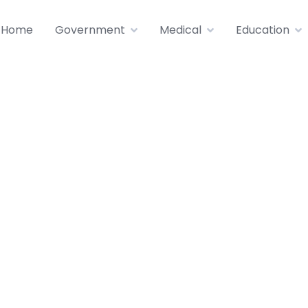
Home
Government
Medical
Education