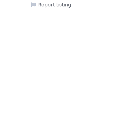
Report Listing