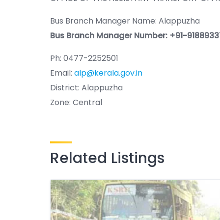
Bus Branch Manager Name: Alappuzha
Bus Branch Manager Number: +91-918893
Ph: 0477-2252501
Email:
alp@kerala.gov.in
District: Alappuzha
Zone: Central
Related Listings