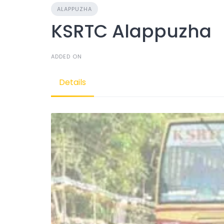
ALAPPUZHA
KSRTC Alappuzha
ADDED ON
Details