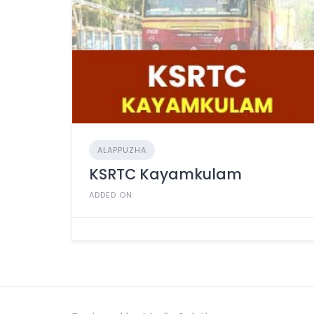
ALAPPUZHA
KSRTC Kayamkulam
ADDED ON