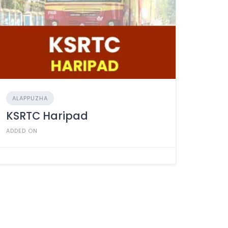
ALAPPUZHA
KSRTC Haripad
ADDED ON