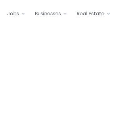
Jobs
Businesses
Real Estate