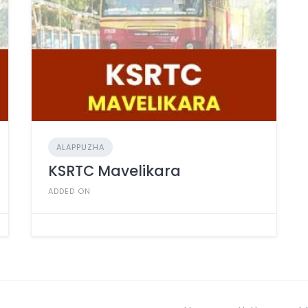
ALAPPUZHA
KSRTC Mavelikara
ADDED ON