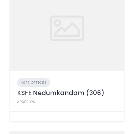
KSFE OFFICES
KSFE Nedumkandam (306)
ADDED ON