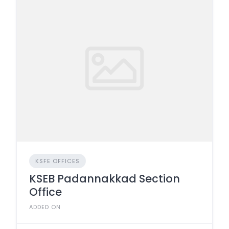
KSFE OFFICES
KSEB Padannakkad Section
Office
ADDED ON