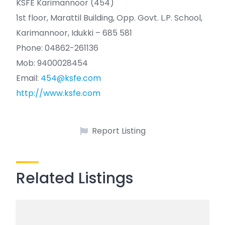
KSFE Karimannoor (454)
1st floor, Marattil Building, Opp. Govt. L.P. School,
Karimannoor, Idukki – 685 581
Phone: 04862-261136
Mob: 9400028454
Email:
454@ksfe.com
http://www.ksfe.com
Report Listing
Related Listings