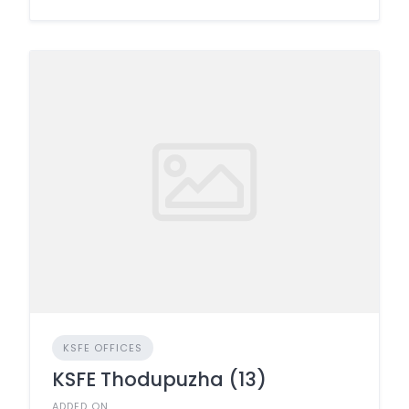
KSFE OFFICES
KSFE Thodupuzha (13)
ADDED ON