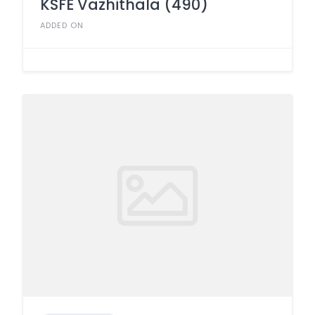
KSFE Vazhithala (490)
ADDED ON