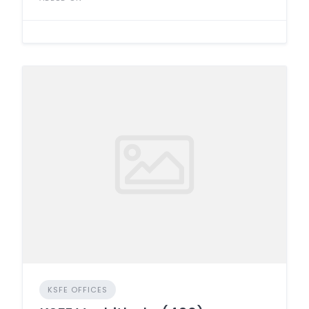
KSFE OFFICES