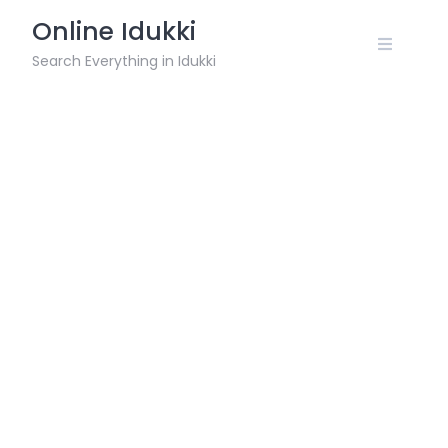
Skip
Online Idukki
to
content
Search Everything in Idukki