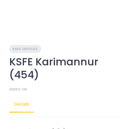
KSFE OFFICES
KSFE Karimannur
(454)
ADDED ON
Details