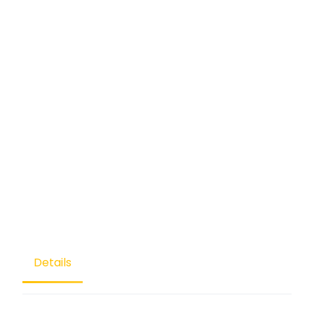
Details