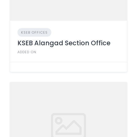
KSEB OFFICES
KSEB Alangad Section Office
ADDED ON