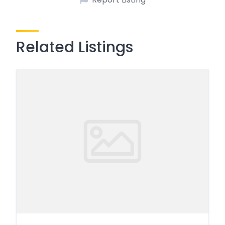
Related Listings