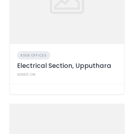
KSEB OFFICES
Electrical Section, Upputhara
ADDED ON