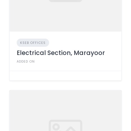
KSEB OFFICES
Electrical Section, Marayoor
ADDED ON