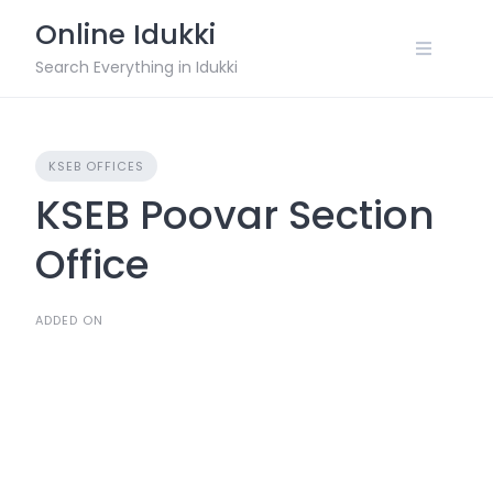
Skip
Online Idukki
to
content
Search Everything in Idukki
KSEB OFFICES
KSEB Poovar Section
Office
ADDED ON