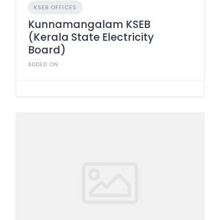
KSEB OFFICES
Kunnamangalam KSEB
(Kerala State Electricity
Board)
ADDED ON