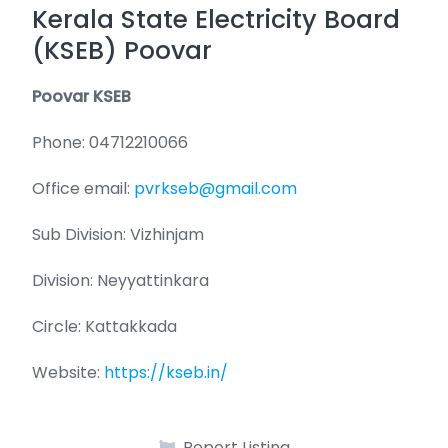
Kerala State Electricity Board
(KSEB) Poovar
Poovar KSEB
Phone: 04712210066
Office email:
pvrkseb@gmail.com
Sub Division: Vizhinjam
Division: Neyyattinkara
Circle: Kattakkada
Website:
https://kseb.in/
Report Listing