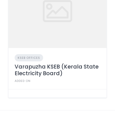
KSEB OFFICES
Varapuzha KSEB (Kerala State
Electricity Board)
ADDED ON