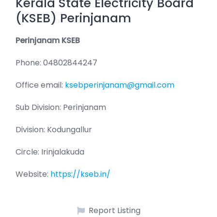
Kerala State Electricity Board
(KSEB) Perinjanam
Perinjanam KSEB
Phone: 04802844247
Office email:
ksebperinjanam@gmail.com
Sub Division: Perinjanam
Division: Kodungallur
Circle: Irinjalakuda
Website:
https://kseb.in/
Report Listing