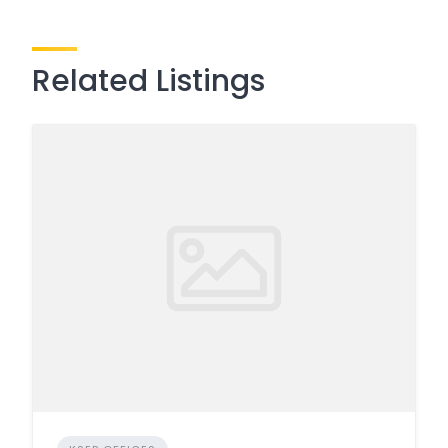
Related Listings