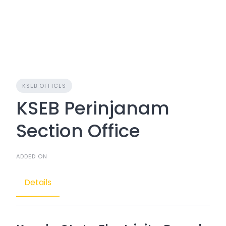
KSEB OFFICES
KSEB Perinjanam
Section Office
ADDED ON
Details