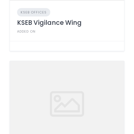
KSEB OFFICES
KSEB Vigilance Wing
ADDED ON