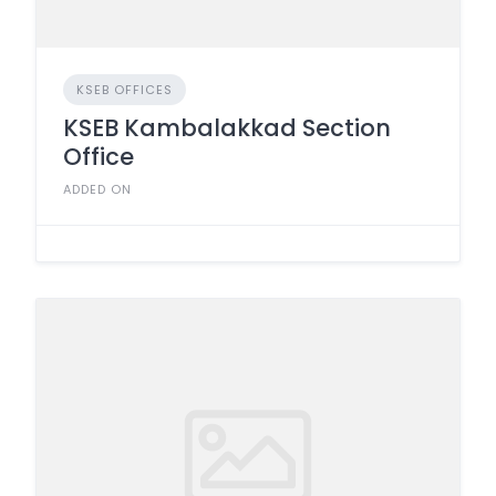
KSEB OFFICES
KSEB Kambalakkad Section
Office
ADDED ON