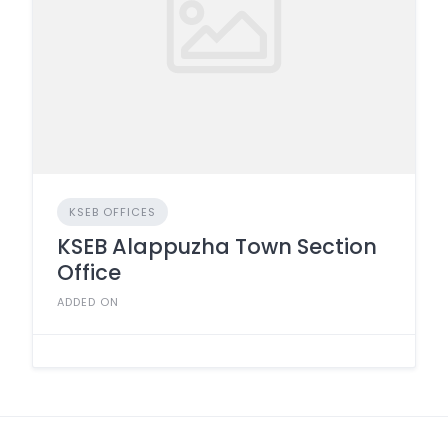
KSEB OFFICES
KSEB Alappuzha Town Section
Office
ADDED ON