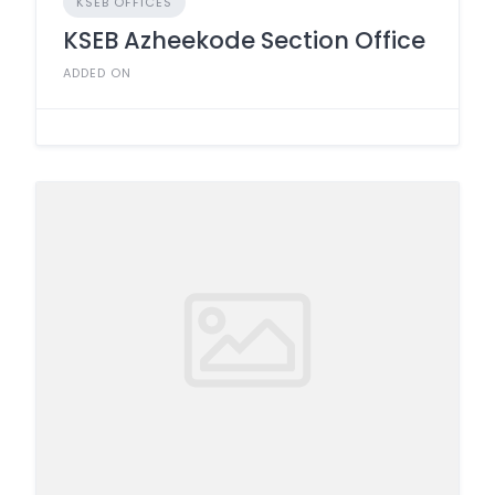
KSEB OFFICES
KSEB Azheekode Section Office
ADDED ON