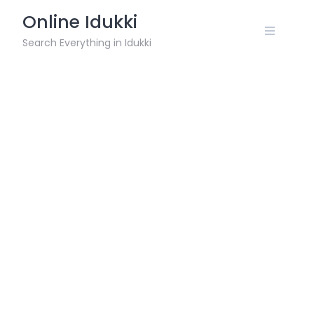
Skip
Online Idukki
to
content
Search Everything in Idukki