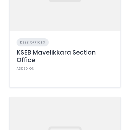
KSEB OFFICES
KSEB Mavelikkara Section
Office
ADDED ON