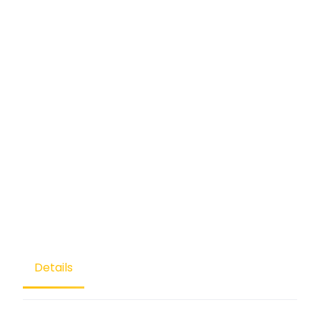
Details