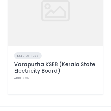
KSEB OFFICES
Varapuzha KSEB (Kerala State
Electricity Board)
ADDED ON