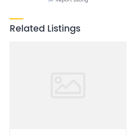
Related Listings