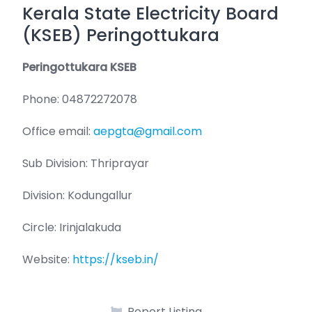
Kerala State Electricity Board
(KSEB) Peringottukara
Peringottukara KSEB
Phone: 04872272078
Office email:
aepgta@gmail.com
Sub Division: Thriprayar
Division: Kodungallur
Circle: Irinjalakuda
Website:
https://kseb.in/
Report Listing