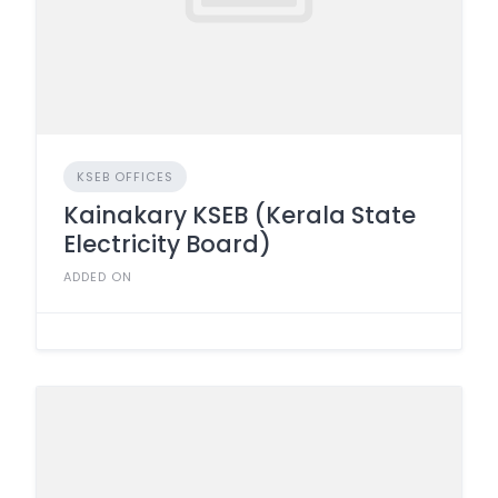
KSEB OFFICES
Kainakary KSEB (Kerala State
Electricity Board)
ADDED ON