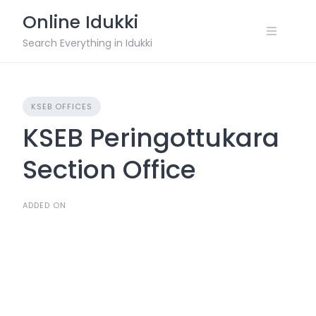
Skip
Online Idukki
to
content
Search Everything in Idukki
KSEB OFFICES
KSEB Peringottukara
Section Office
ADDED ON