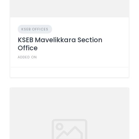
KSEB OFFICES
KSEB Mavelikkara Section
Office
ADDED ON