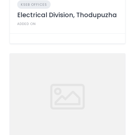
KSEB OFFICES
Electrical Division, Thodupuzha
ADDED ON