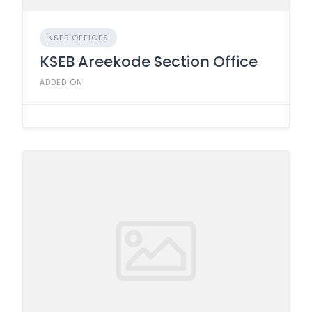
KSEB OFFICES
KSEB Areekode Section Office
ADDED ON