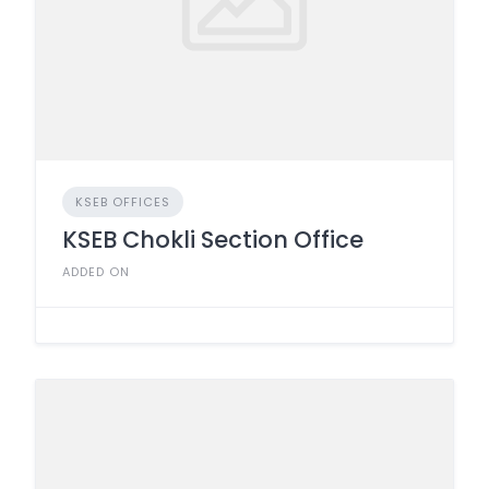
KSEB OFFICES
KSEB Chokli Section Office
ADDED ON