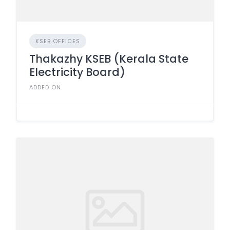
KSEB OFFICES
Thakazhy KSEB (Kerala State
Electricity Board)
ADDED ON