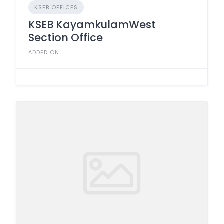
KSEB OFFICES
KSEB KayamkulamWest
Section Office
ADDED ON