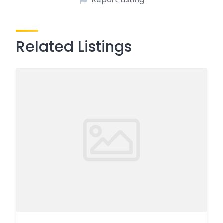
Related Listings