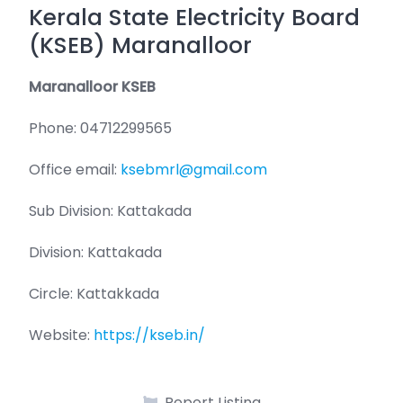
Kerala State Electricity Board
(KSEB) Maranalloor
Maranalloor KSEB
Phone: 04712299565
Office email:
ksebmrl@gmail.com
Sub Division: Kattakada
Division: Kattakada
Circle: Kattakkada
Website:
https://kseb.in/
Report Listing