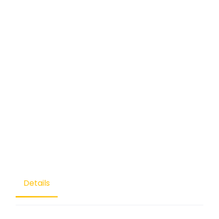
Details