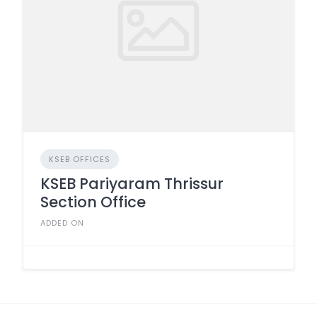
KSEB OFFICES
KSEB Pariyaram Thrissur
Section Office
ADDED ON