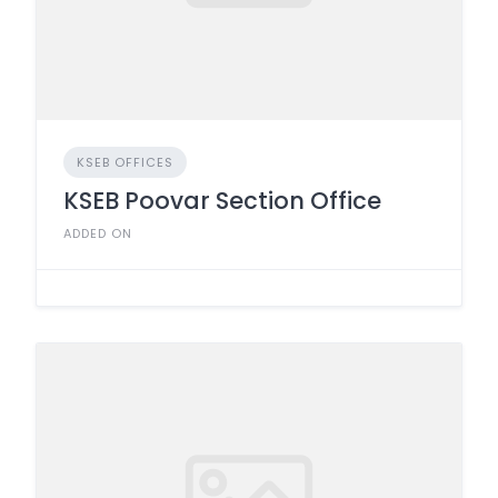
KSEB OFFICES
KSEB Poovar Section Office
ADDED ON