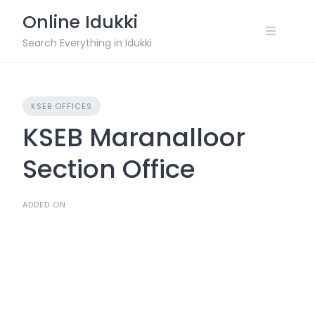
Skip
Online Idukki
to
content
Search Everything in Idukki
KSEB OFFICES
KSEB Maranalloor
Section Office
ADDED ON