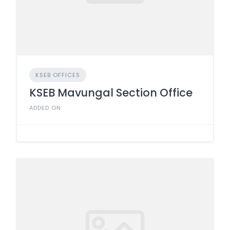
KSEB OFFICES
KSEB Mavungal Section Office
ADDED ON