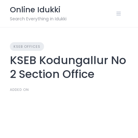
Skip
Online Idukki
to
content
Search Everything in Idukki
KSEB OFFICES
KSEB Kodungallur No
2 Section Office
ADDED ON