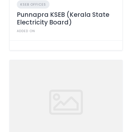
KSEB OFFICES
Punnapra KSEB (Kerala State
Electricity Board)
ADDED ON