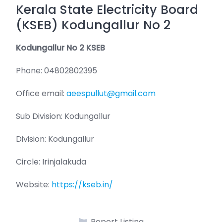
Kerala State Electricity Board
(KSEB) Kodungallur No 2
Kodungallur No 2 KSEB
Phone: 04802802395
Office email:
aeespullut@gmail.com
Sub Division: Kodungallur
Division: Kodungallur
Circle: Irinjalakuda
Website:
https://kseb.in/
Report Listing