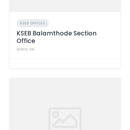
KSEB OFFICES
KSEB Balamthode Section
Office
ADDED ON