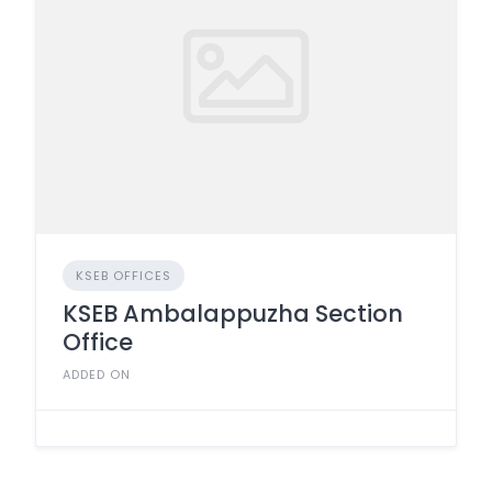
KSEB OFFICES
KSEB Ambalappuzha Section
Office
ADDED ON