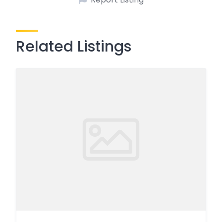
Related Listings