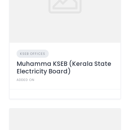
KSEB OFFICES
Muhamma KSEB (Kerala State
Electricity Board)
ADDED ON