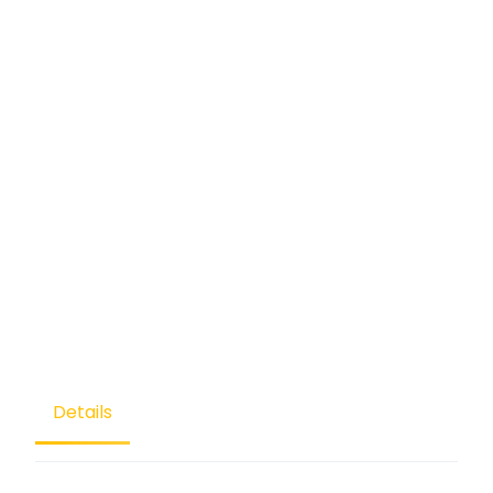
Details