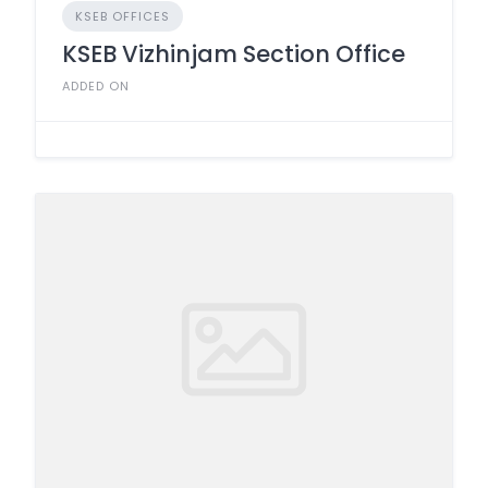
KSEB OFFICES
KSEB Vizhinjam Section Office
ADDED ON