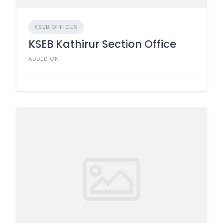
KSEB OFFICES
KSEB Kathirur Section Office
ADDED ON