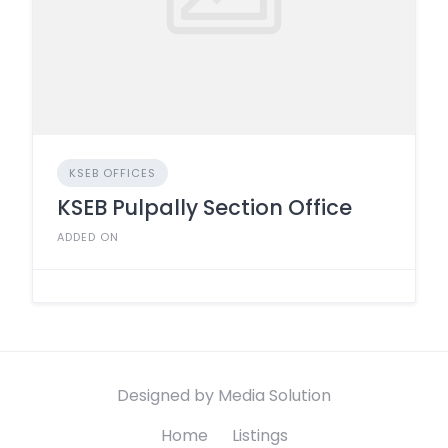
KSEB OFFICES
KSEB Pulpally Section Office
ADDED ON
Designed by Media Solution
Home
Listings