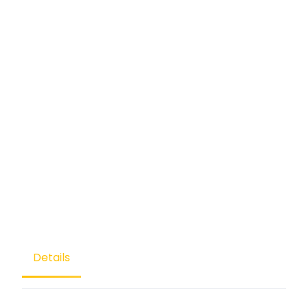
Details