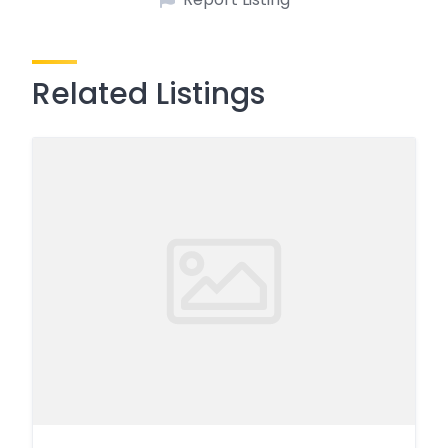
Related Listings