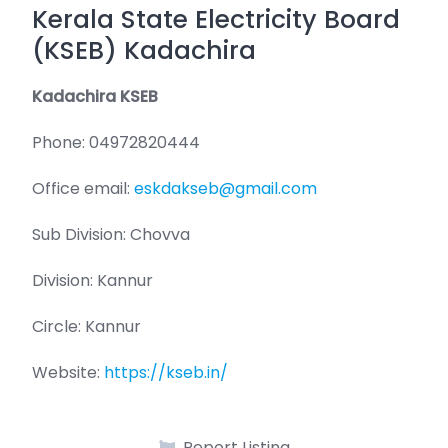
Kerala State Electricity Board
(KSEB) Kadachira
Kadachira KSEB
Phone: 04972820444
Office email:
eskdakseb@gmail.com
Sub Division: Chovva
Division: Kannur
Circle: Kannur
Website:
https://kseb.in/
Report Listing