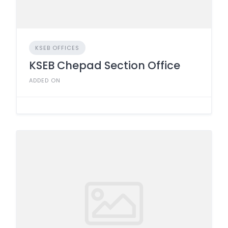
KSEB OFFICES
KSEB Chepad Section Office
ADDED ON