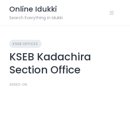
Skip
Online Idukki
to
content
Search Everything in Idukki
KSEB OFFICES
KSEB Kadachira
Section Office
ADDED ON