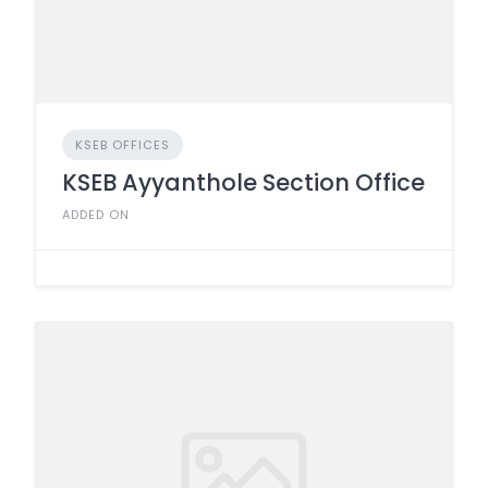
KSEB OFFICES
KSEB Ayyanthole Section Office
ADDED ON