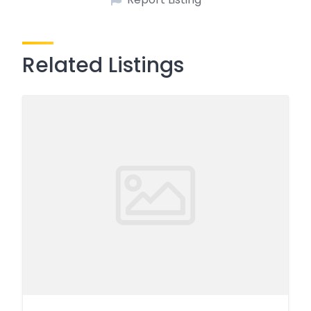
Related Listings