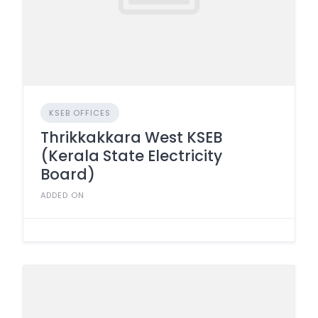
KSEB OFFICES
Thrikkakkara West KSEB
(Kerala State Electricity
Board)
ADDED ON