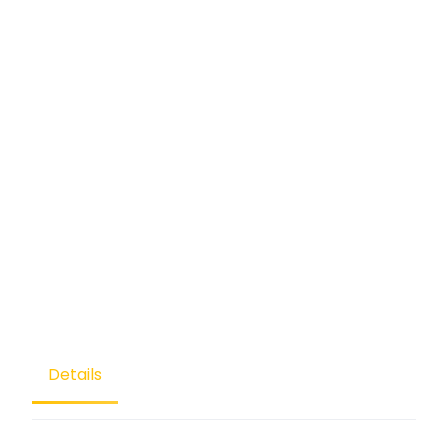
Details