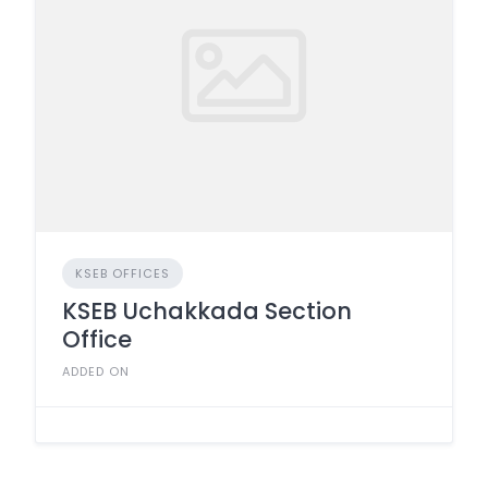
KSEB OFFICES
KSEB Uchakkada Section
Office
ADDED ON