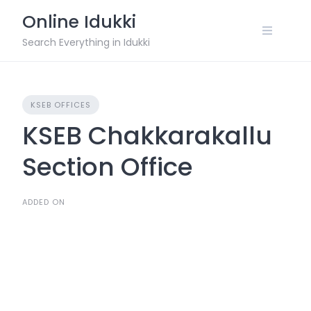
Skip
Online Idukki
to
content
Search Everything in Idukki
KSEB OFFICES
KSEB Chakkarakallu
Section Office
ADDED ON