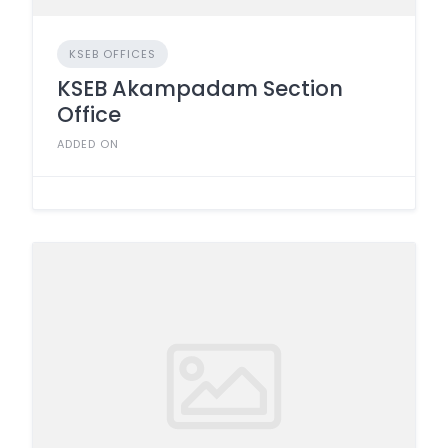
KSEB OFFICES
KSEB Akampadam Section
Office
ADDED ON