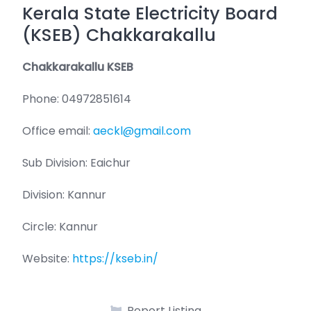
Kerala State Electricity Board
(KSEB) Chakkarakallu
Chakkarakallu KSEB
Phone: 04972851614
Office email:
aeckl@gmail.com
Sub Division: Eaichur
Division: Kannur
Circle: Kannur
Website:
https://kseb.in/
Report Listing