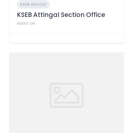
KSEB OFFICES
KSEB Attingal Section Office
ADDED ON