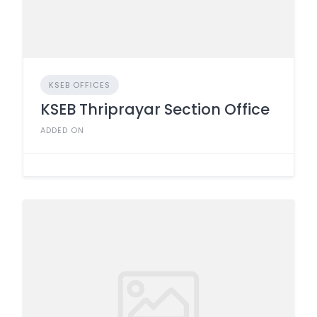
KSEB OFFICES
KSEB Thriprayar Section Office
ADDED ON