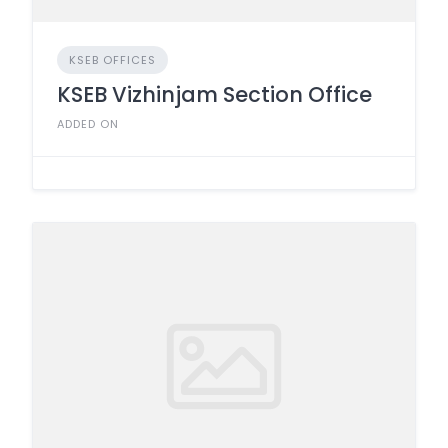
KSEB OFFICES
KSEB Vizhinjam Section Office
ADDED ON