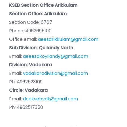
KSEB Section Office Arikkulam
Section Office: Arikkulam
Section Code: 6767
Phone: 4962695100
Office email:
aeesarikkulam@gmail.com
Sub Division: Quilandy North
Email:
aeeesdkoyilandy@gmail.com
Division: Vadakara
Email:
vadakaradivision@gmail.com
Ph: 4962523109
Circle: Vadakara
Email:
dceksebvdk@gmail.com
Ph: 4962517350