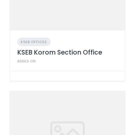
KSEB OFFICES
KSEB Korom Section Office
ADDED ON