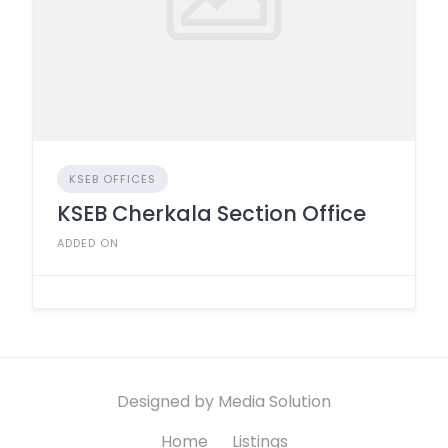
KSEB OFFICES
KSEB Cherkala Section Office
ADDED ON
Designed by Media Solution
Home
Listings