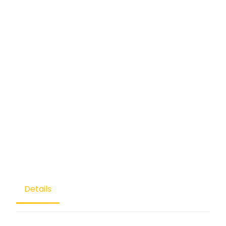
Details