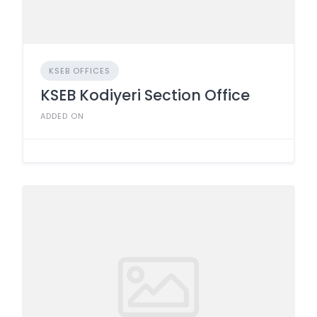
KSEB OFFICES
KSEB Kodiyeri Section Office
ADDED ON