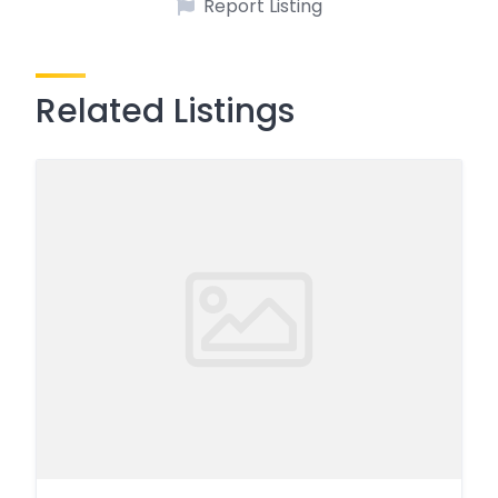
Report Listing
Related Listings