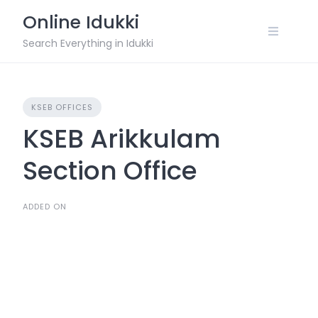
Skip
Online Idukki
to
content
Search Everything in Idukki
KSEB OFFICES
KSEB Arikkulam
Section Office
ADDED ON