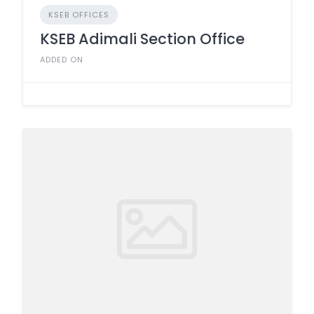
KSEB OFFICES
KSEB Adimali Section Office
ADDED ON