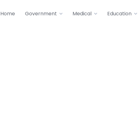
Home
Government
Medical
Education