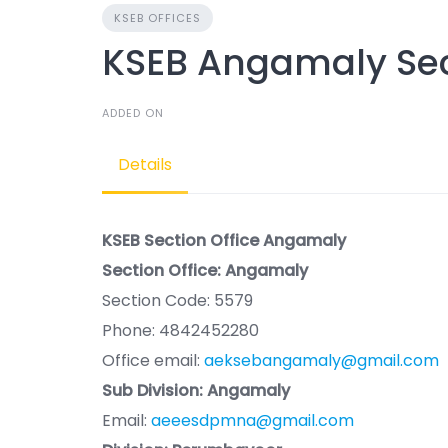
KSEB OFFICES
KSEB Angamaly Sec
ADDED ON
Details
KSEB Section Office Angamaly
Section Office: Angamaly
Section Code: 5579
Phone: 4842452280
Office email:
aeksebangamaly@gmail.com
Sub Division: Angamaly
Email:
aeeesdpmna@gmail.com