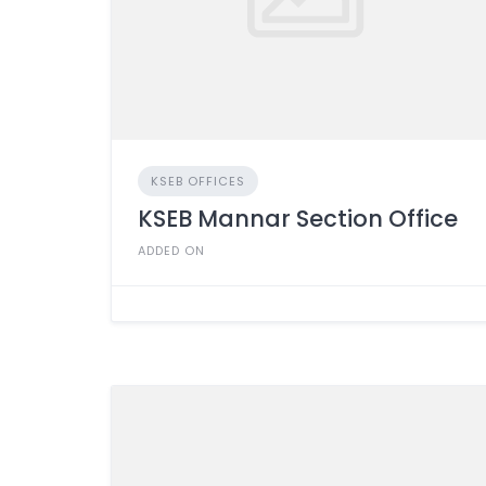
KSEB OFFICES
KSEB Mannar Section Office
ADDED ON