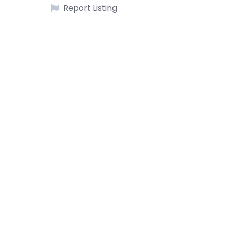
Report Listing