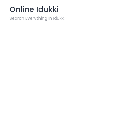
Skip
Online Idukki
to
content
Search Everything in Idukki