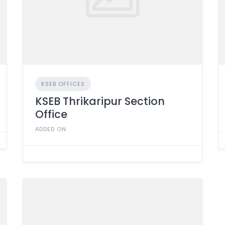
KSEB OFFICES
KSEB Thrikaripur Section
Office
ADDED ON