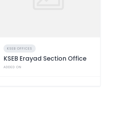
KSEB OFFICES
KSEB Erayad Section Office
ADDED ON