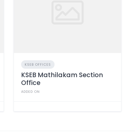
KSEB OFFICES
KSEB Mathilakam Section
Office
ADDED ON