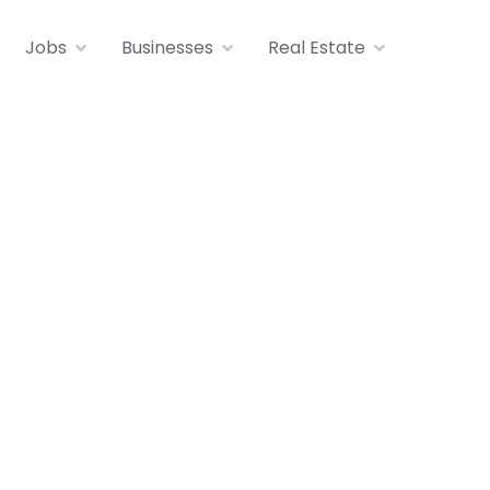
Jobs
Businesses
Real Estate