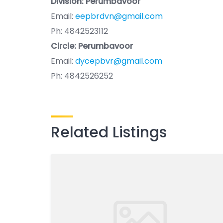
Division: Perumbavoor
Email:
eepbrdvn@gmail.com
Ph: 4842523112
Circle: Perumbavoor
Email:
dycepbvr@gmail.com
Ph: 4842526252
Related Listings