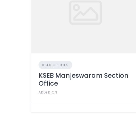
KSEB OFFICES
KSEB Manjeswaram Section
Office
ADDED ON