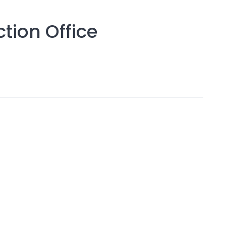
tion Office