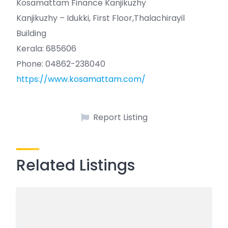
Kosamattam Finance Kanjikuzhy
Kanjikuzhy – Idukki, First Floor,Thalachirayil
Building
Kerala: 685606
Phone: 04862-238040
https://www.kosamattam.com/
Report Listing
Related Listings