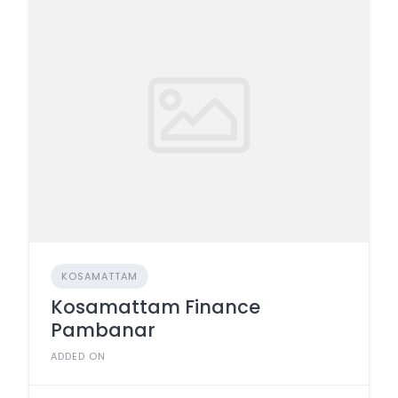
KOSAMATTAM
Kosamattam Finance
Pambanar
ADDED ON