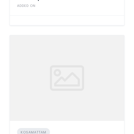
ADDED ON
KOSAMATTAM