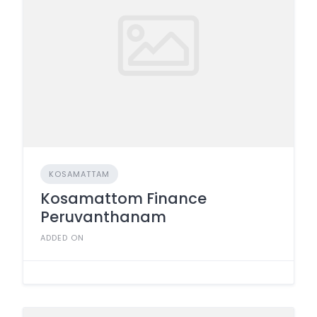
KOSAMATTAM
Kosamattom Finance
Peruvanthanam
ADDED ON