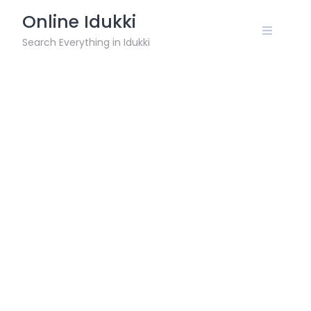
Skip
Online Idukki
to
content
Search Everything in Idukki