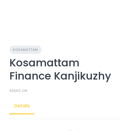
KOSAMATTAM
Kosamattam
Finance Kanjikuzhy
ADDED ON
Details