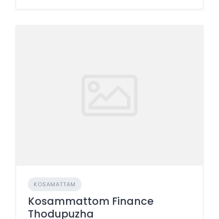
KOSAMATTAM
Kosammattom Finance
Thodupuzha