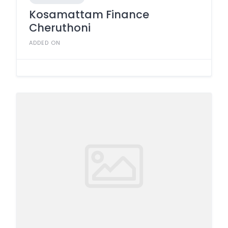
Kosamattam Finance
Cheruthoni
ADDED ON