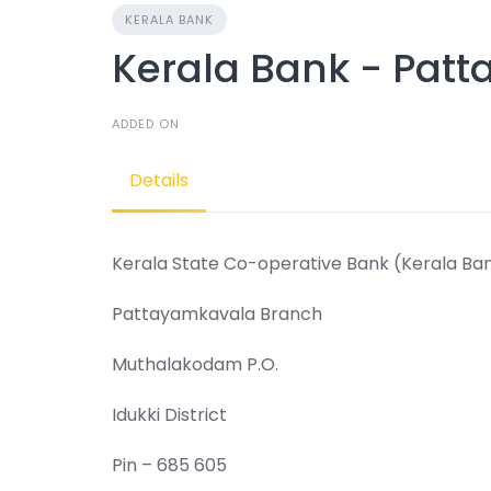
KERALA BANK
Kerala Bank - Pat
ADDED ON
Details
Kerala State Co-operative Bank (Kerala Ba
Pattayamkavala Branch
Muthalakodam P.O.
Idukki District
Pin – 685 605