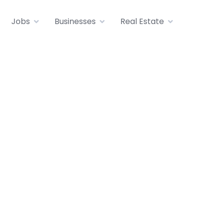
Jobs
Businesses
Real Estate