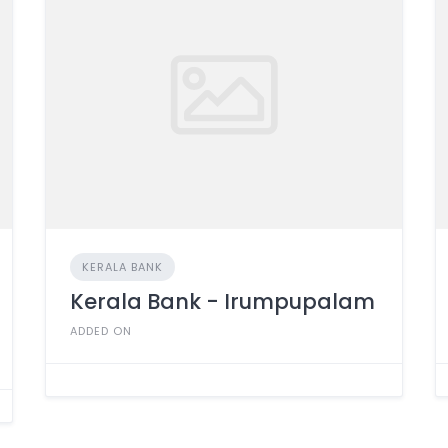
KERALA BANK
Kerala Bank - Irumpupalam
ADDED ON