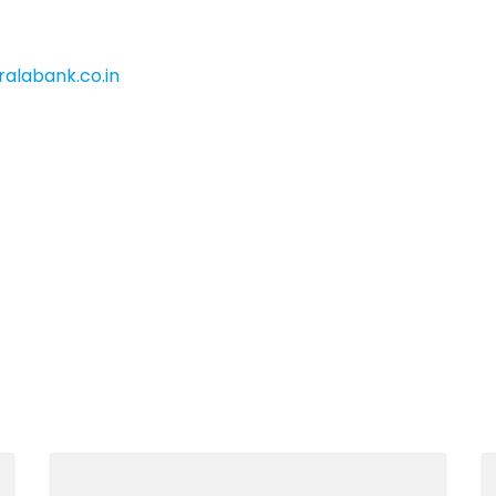
alabank.co.in