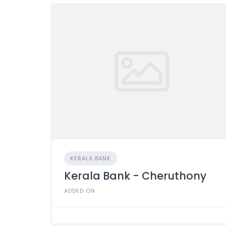
KERALA BANK
Kerala Bank - Cheruthony
ADDED ON