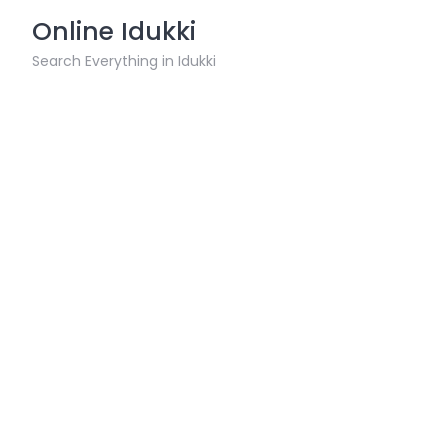
Skip
Online Idukki
to
content
Search Everything in Idukki