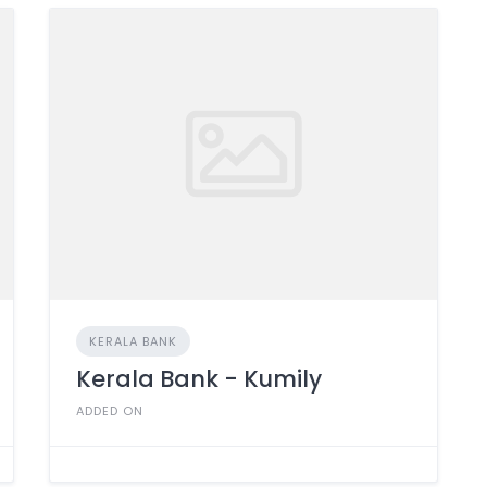
KERALA BANK
Kerala Bank - Kumily
ADDED ON