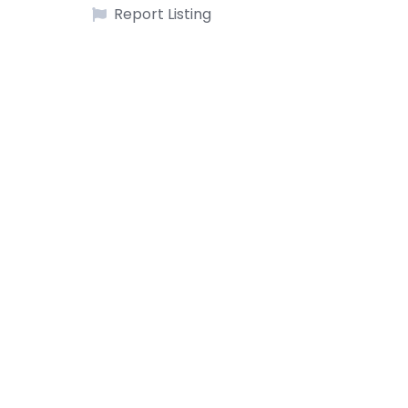
Report Listing