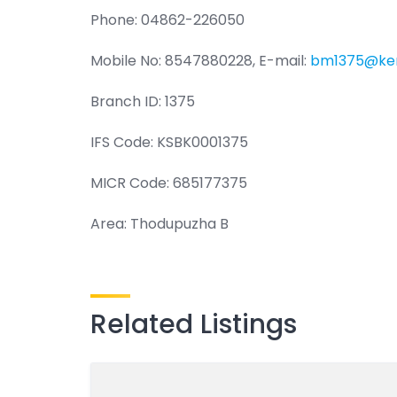
Phone: 04862-226050
Mobile No: 8547880228, E-mail:
bm1375@ker
Branch ID: 1375
IFS Code: KSBK0001375
MICR Code: 685177375
Area: Thodupuzha B
Related Listings