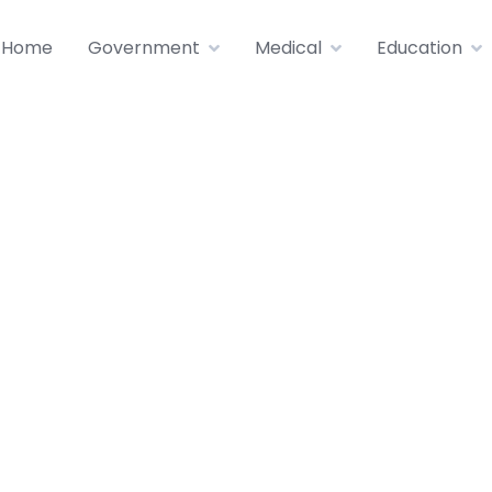
Home
Government
Medical
Education