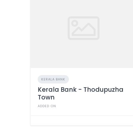
KERALA BANK
Kerala Bank - Thodupuzha
Town
ADDED ON