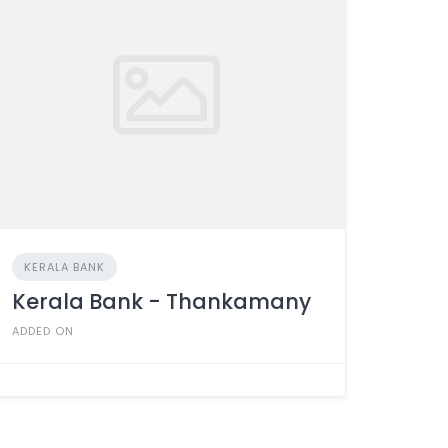
KERALA BANK
Kerala Bank - Thankamany
ADDED ON